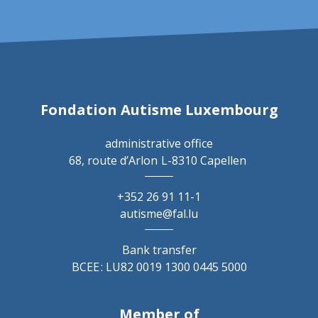
Fondation Autisme Luxembourg
administrative office
68, route d’Arlon
L-8310 Capellen
+352 26 91 11-1
autisme@fal.lu
Bank transfer
BCEE : LU82 0019 1300 0445 5000
Member of