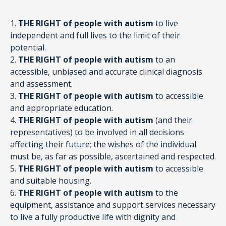
1.
THE RIGHT of people with autism
to live
independent and full lives to the limit of their
potential.
2.
THE RIGHT of people with autism
to an
accessible, unbiased and accurate clinical diagnosis
and assessment.
3.
THE RIGHT of people with autism
to accessible
and appropriate education.
4.
THE RIGHT of people with autism
(and their
representatives) to be involved in all decisions
affecting their future; the wishes of the individual
must be, as far as possible, ascertained and respected.
5.
THE RIGHT of people with autism
to accessible
and suitable housing.
6.
THE RIGHT of people with autism
to the
equipment, assistance and support services necessary
to live a fully productive life with dignity and