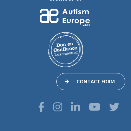
CONTACT FORM