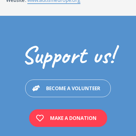
Website :
www.autismeurope.org
Support us!
BECOME A VOLUNTEER
MAKE A DONATION