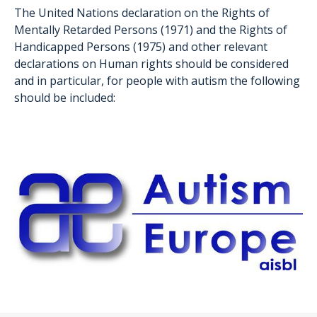
The United Nations declaration on the Rights of
Mentally Retarded Persons (1971) and the Rights of
Handicapped Persons (1975) and other relevant
declarations on Human rights should be considered
and in particular, for people with autism the following
should be included: