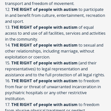
transport and freedom of movement.
12.
THE RIGHT of people with autism
to participate
in and benefit from culture, entertainment, recreation
and sport.
13.
THE RIGHT of people with autism
of equal
access to and use of all facilities, services and activities
in the community.
14.
THE RIGHT of people with autism
to sexual and
other relationships, including marriage, without
exploitation or coercion.
15.
THE RIGHT of people with autism
(and their
representatives) to legal representation and
assistance and to the full protection of all legal rights.
16.
THE RIGHT of people with autism
to freedom
from fear or threat of unwarranted incarceration in
psychiatric hospitals or any other restrictive
institution.
17.
THE RIGHT of people with autism
to freedom
from abusive physical treatment or neglect.