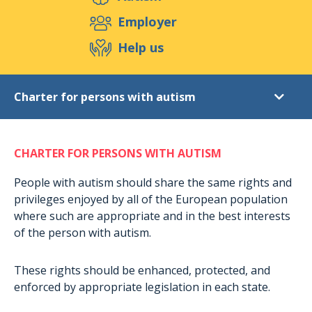
Support us
Employer
Help us
Events
Publications
Medias
Charter for persons with autism
Resources & Tools
Blog
Shop
Autism
Contact
CHARTER FOR PERSONS WITH AUTISM
Rights of persons
Charter for persons with autism
People with autism should share the same rights and
privileges enjoyed by all of the European population
Inclusion policies
where such are appropriate and in the best interests
Care
of the person with autism.
Educational methods
These rights should be enhanced, protected, and
Real Life Stories
enforced by appropriate legislation in each state.