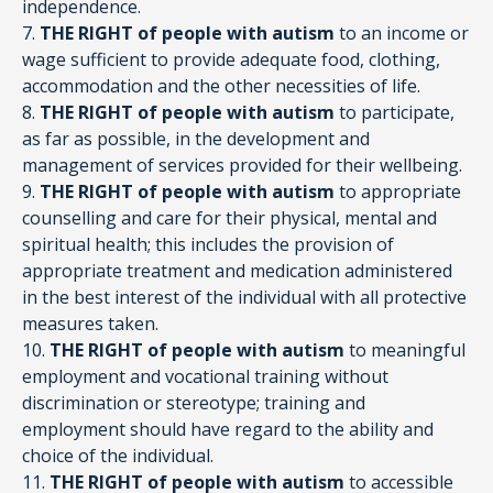
independence.
7.
THE RIGHT of people with autism
to an income or
wage sufficient to provide adequate food, clothing,
accommodation and the other necessities of life.
8.
THE RIGHT of people with autism
to participate,
as far as possible, in the development and
management of services provided for their wellbeing.
9.
THE RIGHT of people with autism
to appropriate
counselling and care for their physical, mental and
spiritual health; this includes the provision of
appropriate treatment and medication administered
in the best interest of the individual with all protective
measures taken.
10.
THE RIGHT of people with autism
to meaningful
employment and vocational training without
discrimination or stereotype; training and
employment should have regard to the ability and
choice of the individual.
11.
THE RIGHT of people with autism
to accessible