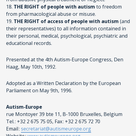
18.
THE RIGHT of people with autism
to freedom
from pharmacological abuse or misuse.
19.
THE RIGHT of access of people with autism
(and
their representatives) to all information contained in
their personal, medical, psychological, psychiatric and
educational records.
Presented at the 4th Autism-Europe Congress, Den
Haag, May 10th, 1992.
Adopted as a Written Declaration by the European
Parliament on May 9th, 1996.
Autism-Europe
rue Montoyer 39 bte 11, B-1000 Bruxelles, Belgium
Tel. : +32 2 675 75 05, Fax : +32 2 675 72 70
Email :
secretariat@autismeurope.org