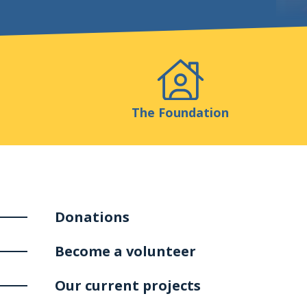
Events
Publicatio
The Foundation
Donations
Become a volunteer
Our current projects