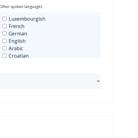
Other spoken languages
Luxembourgish
French
German
English
Arabic
Croatian
Spanish
Greek
Hungarian
Italian
Japanese
Mandarin
Dutch
Polish
Portuguese
Russian
Czech