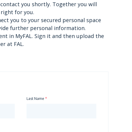
contact you shortly. Together you will
right for you.
nnect you to your secured personal space
ide further personal information.
nt in MyFAL. Sign it and then upload the
r at FAL.
Last Name