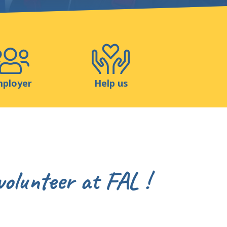
Shop
Contact
ployer
Help us
volunteer at FAL !