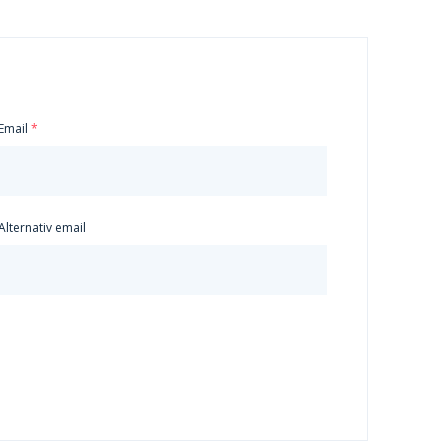
Email
Alternativ email