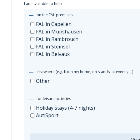
I am available to help
Other
on the FAL premises
FAL in Capellen
FAL in Munshausen
FAL in Rambrouch
FAL in Steinsel
FAL in Belvaux
elsewhere (e.g. from my home, on stands, at events, …)
Other
for leisure activities
Holiday stays (4-7 nights)
AutiSport
After