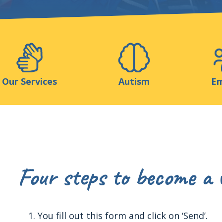
Support us
ns
Medias
Resources & Tools
Blog
Our Services
Autism
Em
Four steps to become a 
You fill out this form and click on ‘Send’.