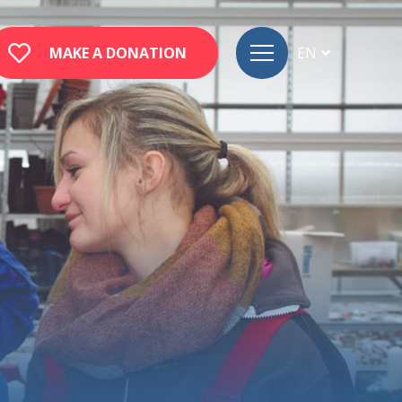
MAKE A DONATION
EN
FR
DE