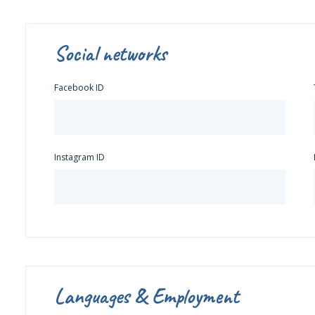
Social networks
Facebook ID
Instagram ID
Languages & Employment