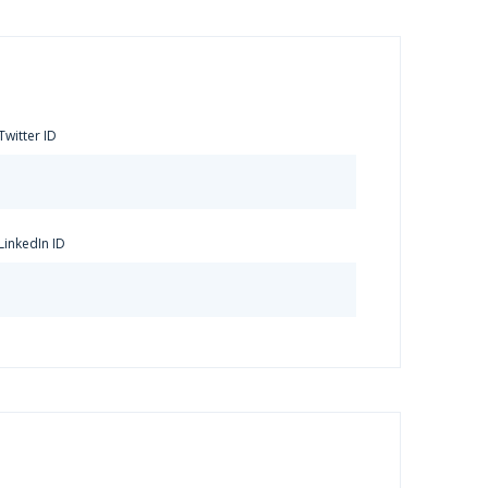
Twitter ID
LinkedIn ID