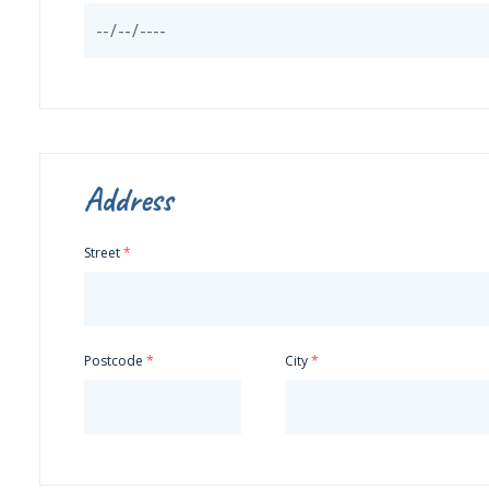
Address
Street
Postcode
City