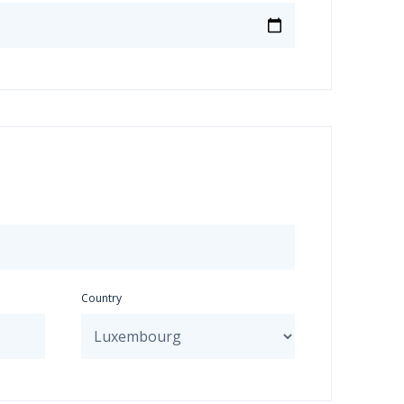
Country