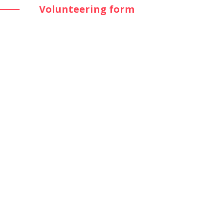
Volunteering form