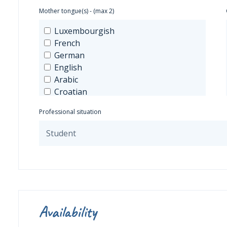
Mother tongue(s) - (max 2)
Luxembourgish
French
German
English
Arabic
Croatian
Spanish
Professional situation
Greek
Hungarian
Italian
Japanese
Mandarin
Dutch
Polish
Portuguese
Availability
Russian
Czech