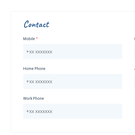
Contact
Mobile
Home Phone
Work Phone