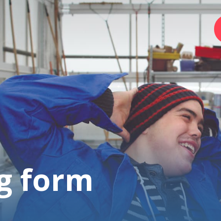
Home
Foundation
Services
g form
Autism
Employer