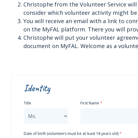
Christophe from the Volunteer Service will 
consider which volunteer activity might be 
You will receive an email with a link to co
on the MyFAL platform. There you will prov
Christophe will put your volunteer agreeme
document on MyFAL. Welcome as a voluntee
Identity
Title
First Name
Date of birth (volunteers must be at least 18 years old)