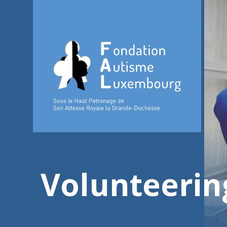
Volunteerin