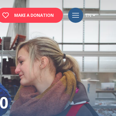
MAKE A DONATION
EN
FR
DE
0