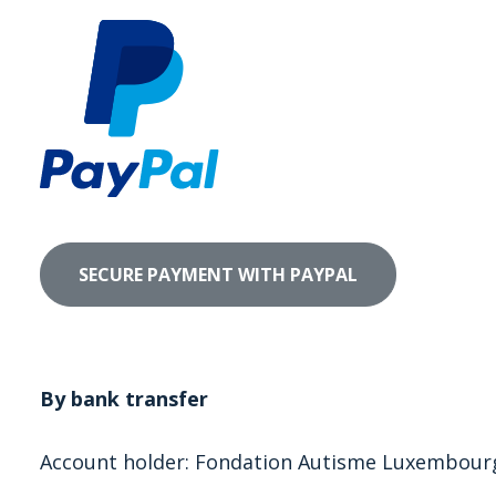
By bank transfer
Account holder: Fondation Autisme Luxembour