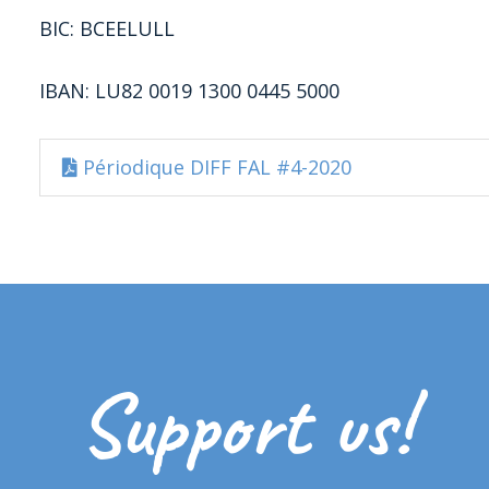
BIC: BCEELULL
IBAN: LU82 0019 1300 0445 5000
Périodique DIFF FAL #4-2020
Support us!