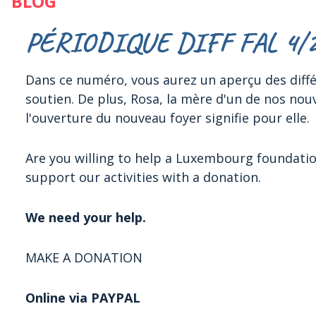
BLOG
PÉRIODIQUE DIFF FAL 4/
Dans ce numéro, vous aurez un aperçu des différ
soutien. De plus, Rosa, la mère d'un de nos nou
l'ouverture du nouveau foyer signifie pour elle.
Are you willing to help a Luxembourg foundati
support our activities with a donation.
We need your help.
MAKE A DONATION
Online via PAYPAL