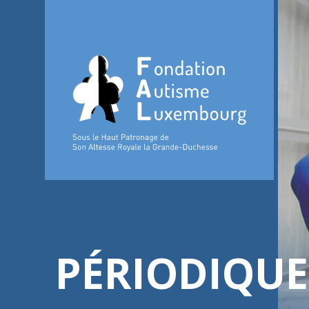
PÉRIODIQUE 