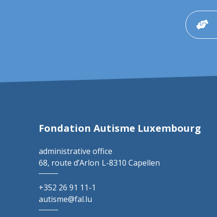
Fondation Autisme Luxembourg
administrative office
68, route d’Arlon
L-8310 Capellen
+352 26 91 11-1
autisme@fal.lu