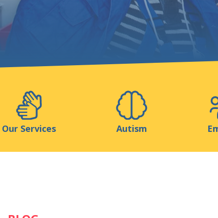
Support us
ns
Medias
Resources & Tools
Blog
Our Services
Autism
Em