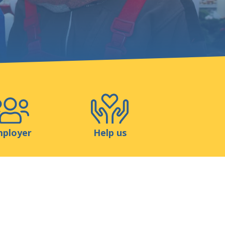
Shop
Contact
ployer
Help us