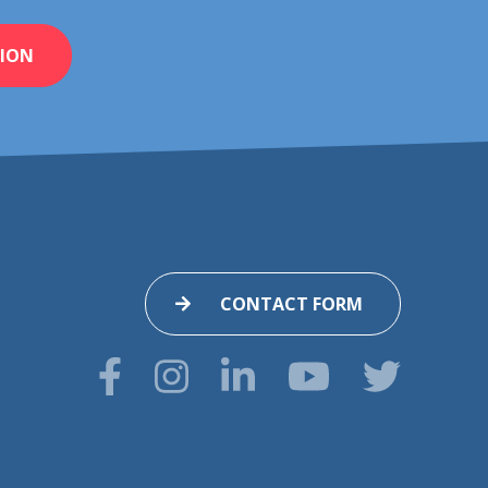
ION
CONTACT FORM