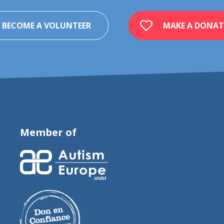
BECOME A VOLUNTEER
MAKE A DONAT
Member of