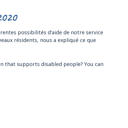
2020
entes possibilités d’aide de notre service
veaux résidents, nous a expliqué ce que
on that supports disabled people? You can