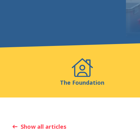
Events
Publicatio
The Foundation
Show all articles