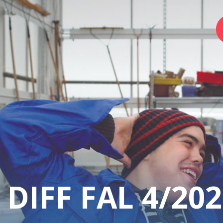
Home
Foundation
Services
Autism
DIFF FAL 4/202
Employer