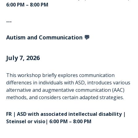
6:00 PM – 8:00 PM
---
Autism and Communication 💬
July 7, 2026
This workshop briefly explores communication
differences in individuals with ASD, introduces various
alternative and augmentative communication (AAC)
methods, and considers certain adapted strategies.
FR | ASD with associated intellectual disability |
Steinsel or visio| 6:00 PM – 8:00 PM