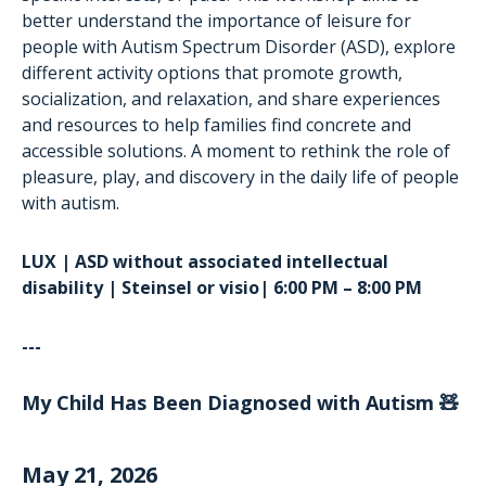
better understand the importance of leisure for
people with Autism Spectrum Disorder (ASD), explore
different activity options that promote growth,
socialization, and relaxation, and share experiences
and resources to help families find concrete and
accessible solutions. A moment to rethink the role of
pleasure, play, and discovery in the daily life of people
with autism.
LUX | ASD without associated intellectual
disability | Steinsel or visio| 6:00 PM – 8:00 PM
---
My Child Has Been Diagnosed with Autism 🧸
May 21, 2026