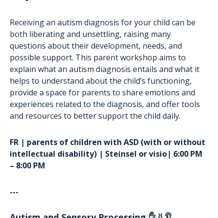
Receiving an autism diagnosis for your child can be
both liberating and unsettling, raising many
questions about their development, needs, and
possible support. This parent workshop aims to
explain what an autism diagnosis entails and what it
helps to understand about the child’s functioning,
provide a space for parents to share emotions and
experiences related to the diagnosis, and offer tools
and resources to better support the child daily.
FR | parents of children with ASD (with or without
intellectual disability) | Steinsel or visio| 6:00 PM
– 8:00 PM
---
Autism and Sensory Processing ✋👃👂