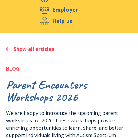
Support us
Employer
Help us
Events
Publications
Medias
Resources & Tools
Blog
Shop
Show all articles
Contact
BLOG
Parent Encounters
Workshops 2026
We are happy to introduce the upcoming parent
workshops for 2026! These workshops provide
enriching opportunities to learn, share, and better
support individuals living with Autism Spectrum