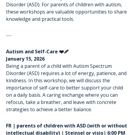
Disorder (ASD). For parents of children with autism,
these workshops are valuable opportunities to share
knowledge and practical tools.
---
Autism and Self-Care ❤️‍🩹
January 15, 2026
Being a parent of a child with Autism Spectrum
Disorder (ASD) requires a lot of energy, patience, and
kindness. In this workshop, we will discuss the
importance of self-care to better support your child
on a daily basis. A caring exchange where you can
refocus, take a breather, and leave with concrete
strategies to achieve a better balance.
FR | parents of children with ASD (with or without
intellectual disability) | Steinsel or visio| 6:00 PM