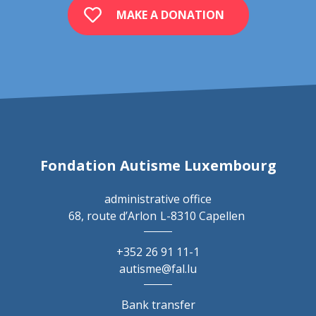
MAKE A DONATION
Fondation Autisme Luxembourg
administrative office
68, route d’Arlon
L-8310 Capellen
+352 26 91 11-1
autisme@fal.lu
Bank transfer