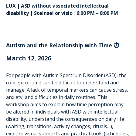
LUX | ASD without associated intellectual
disability | Steinsel or visio| 6:00 PM – 8:00 PM
---
Autism and the Relationship with Time ⏱️
March 12, 2026
For people with Autism Spectrum Disorder (ASD), the
concept of time can be difficult to understand and
manage. A lack of temporal markers can cause stress,
anxiety, and difficulties in daily routines. This
workshop aims to explain how time perception may
be altered in individuals with ASD with intellectual
disability, understand the consequences on daily life
(waiting, transitions, activity changes, rituals…),
explore visual supports and practical tools (schedules,