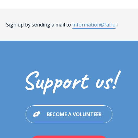
Sign up by sending a mail to
information@fal.lu
!
Support us!
BECOME A VOLUNTEER