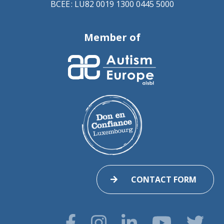
BCEE : LU82 0019 1300 0445 5000
Member of
CONTACT FORM