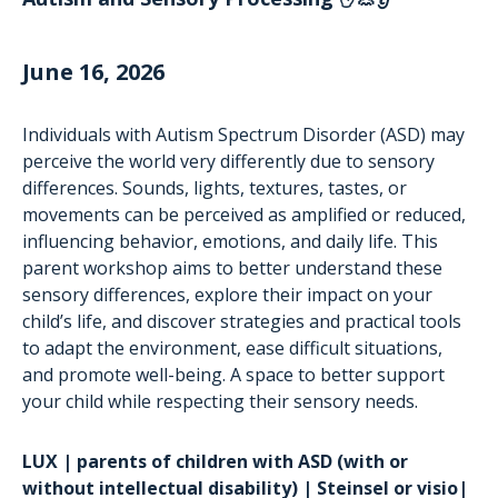
June 16, 2026
Individuals with Autism Spectrum Disorder (ASD) may
perceive the world very differently due to sensory
differences. Sounds, lights, textures, tastes, or
movements can be perceived as amplified or reduced,
influencing behavior, emotions, and daily life. This
parent workshop aims to better understand these
sensory differences, explore their impact on your
child’s life, and discover strategies and practical tools
to adapt the environment, ease difficult situations,
and promote well-being. A space to better support
your child while respecting their sensory needs.
LUX | parents of children with ASD (with or
without intellectual disability) | Steinsel or visio|