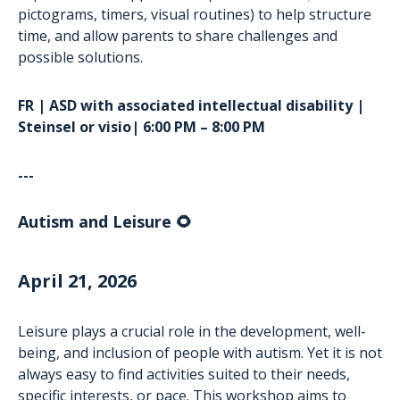
pictograms, timers, visual routines) to help structure
time, and allow parents to share challenges and
possible solutions.
FR | ASD with associated intellectual disability |
Steinsel or visio| 6:00 PM – 8:00 PM
---
Autism and Leisure 🌻
April 21, 2026
Leisure plays a crucial role in the development, well-
being, and inclusion of people with autism. Yet it is not
always easy to find activities suited to their needs,
specific interests, or pace. This workshop aims to