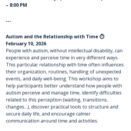
– 8:00 PM
---
Autism and the Relationship with Time ⏱️
February 10, 2026
People with autism, without intellectual disability, can
experience and perceive time in very different ways.
This particular relationship with time often influences
their organization, routines, handling of unexpected
events, and daily well-being. This workshop aims to
help participants better understand how people with
autism perceive and manage time, identify difficulties
related to this perception (waiting, transitions,
changes…), discover practical tools to structure and
secure daily life, and encourage calmer
communication around time and activities.