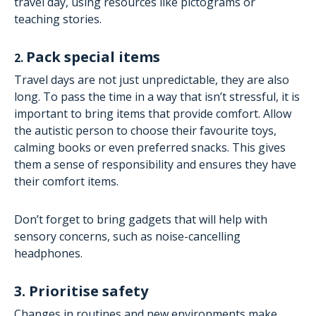
travel day, using resources like pictograms or
teaching stories.
Pack special items
2.
Travel days are not just unpredictable, they are also
long. To pass the time in a way that isn’t stressful, it is
important to bring items that provide comfort. Allow
the autistic person to choose their favourite toys,
calming books or even preferred snacks. This gives
them a sense of responsibility and ensures they have
their comfort items.
Don’t forget to bring gadgets that will help with
sensory concerns, such as noise-cancelling
headphones.
3. Prioritise safety
Changes in routines and new environments make