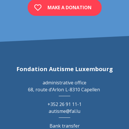
MAKE A DONATION
Fondation Autisme Luxembourg
administrative office
68, route d’Arlon
L-8310 Capellen
+352 26 91 11-1
autisme@fal.lu
Bank transfer