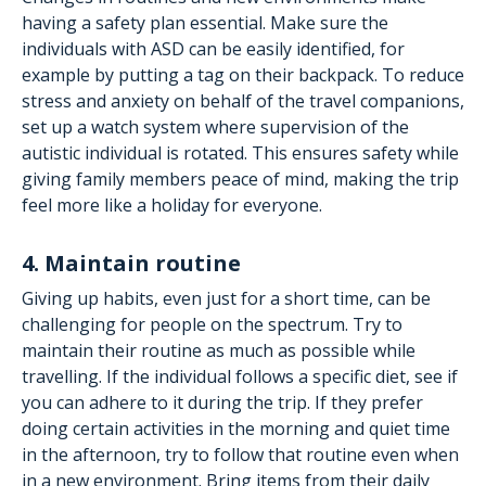
having a safety plan essential. Make sure the
individuals with ASD can be easily identified, for
example by putting a tag on their backpack. To reduce
stress and anxiety on behalf of the travel companions,
set up a watch system where supervision of the
autistic individual is rotated. This ensures safety while
giving family members peace of mind, making the trip
feel more like a holiday for everyone.
4. Maintain routine
Giving up habits, even just for a short time, can be
challenging for people on the spectrum. Try to
maintain their routine as much as possible while
travelling. If the individual follows a specific diet, see if
you can adhere to it during the trip. If they prefer
doing certain activities in the morning and quiet time
in the afternoon, try to follow that routine even when
in a new environment. Bring items from their daily