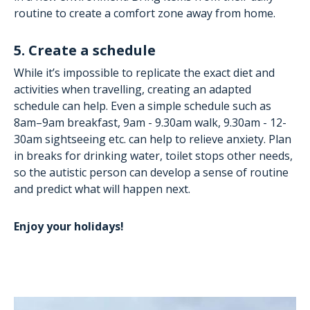
routine to create a comfort zone away from home.
5. Create a schedule
While it’s impossible to replicate the exact diet and
activities when travelling, creating an adapted
schedule can help. Even a simple schedule such as
8am–9am breakfast, 9am - 9.30am walk, 9.30am - 12-
30am sightseeing etc. can help to relieve anxiety. Plan
in breaks for drinking water, toilet stops other needs,
so the autistic person can develop a sense of routine
and predict what will happen next.
Enjoy your holidays!