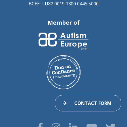
BCEE : LU82 0019 1300 0445 5000
Member of
CONTACT FORM