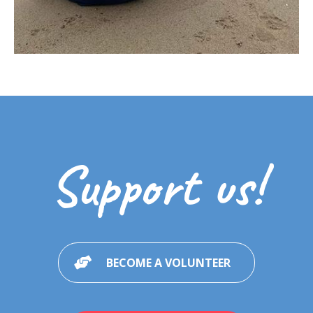
Support us!
BECOME A VOLUNTEER