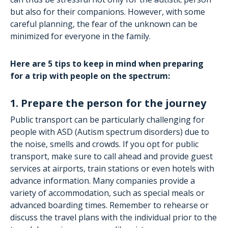
but also for their companions. However, with some
careful planning, the fear of the unknown can be
minimized for everyone in the family.
Here are 5 tips to keep in mind when preparing
for a trip with people on the spectrum:
1. Prepare the person for the journey
Public transport can be particularly challenging for
people with ASD (Autism spectrum disorders) due to
the noise, smells and crowds. If you opt for public
transport, make sure to call ahead and provide guest
services at airports, train stations or even hotels with
advance information. Many companies provide a
variety of accommodation, such as special meals or
advanced boarding times. Remember to rehearse or
discuss the travel plans with the individual prior to the