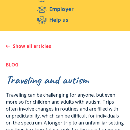
Support us
Employer
Help us
Events
Publications
Medias
Resources & Tools
Blog
Shop
Show all articles
Contact
BLOG
Traveling and autism
Traveling can be challenging for anyone, but even
more so for children and adults with autism. Trips
often involve changes in routines and are filled with
unpredictability, which can be difficult for individuals
on the spectrum. A longer trip to an unfamiliar setting
can thus be stressful not only for the autistic person