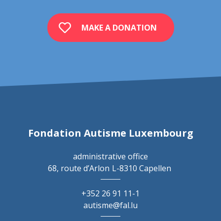
MAKE A DONATION
Fondation Autisme Luxembourg
administrative office
68, route d’Arlon
L-8310 Capellen
+352 26 91 11-1
autisme@fal.lu