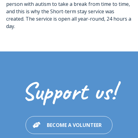
person with autism to take a break from time to time,
and this is why the Short-term stay service was
created. The service is open all year-round, 24 hours a
day.
Support us!
BECOME A VOLUNTEER