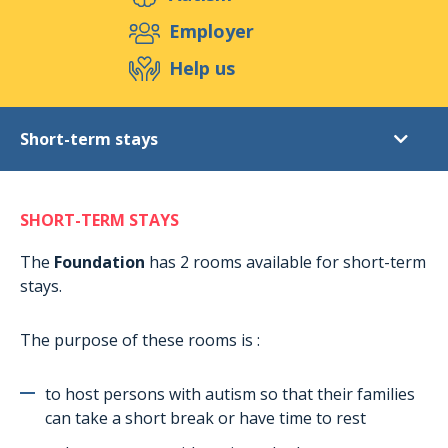
Support us
Employer
Help us
Events
Publications
Medias
Short-term stays
Resources & Tools
Blog
Shop
Diagnostic
Contact
SHORT-TERM STAYS
Post-diagnostic support
Daytime activities for adults
The
Foundation
has 2 rooms available for short-term
stays.
Extracurricular activities
Accommodation in Munshausen
The purpose of these rooms is :
Accomodation in Rambrouch
Short-term stays
to host persons with autism so that their families
can take a short break or have time to rest
Holiday stays