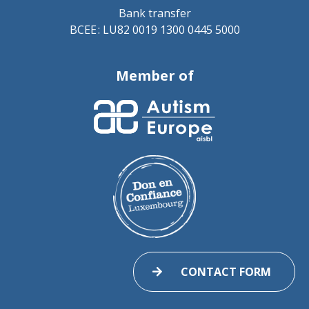
Bank transfer
BCEE : LU82 0019 1300 0445 5000
Member of
CONTACT FORM