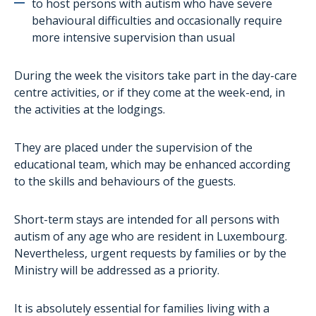
to host persons with autism who have severe
AutiSport
behavioural difficulties and occasionally require
Training
more intensive supervision than usual
Administrative assistance for families
During the week the visitors take part in the day-care
The project aTypik SpAce
centre activities, or if they come at the week-end, in
the activities at the lodgings.
They are placed under the supervision of the
educational team, which may be enhanced according
to the skills and behaviours of the guests.
Short-term stays are intended for all persons with
autism of any age who are resident in Luxembourg.
Nevertheless, urgent requests by families or by the
Ministry will be addressed as a priority.
It is absolutely essential for families living with a