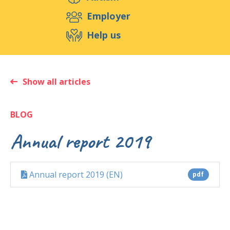
Support us
Employer
Help us
Events
Publications
Medias
Resources & Tools
Blog
Shop
Show all articles
Contact
BLOG
Annual report 2019
Annual report 2019 (EN)
pdf