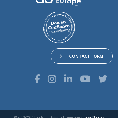
CONTACT FORM
© 2013-2026 Fondation Autisme Luxembourg.
Legal Notice
-