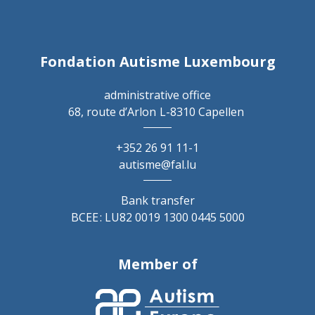
Fondation Autisme Luxembourg
administrative office
68, route d’Arlon
L-8310 Capellen
+352 26 91 11-1
autisme@fal.lu
Bank transfer
BCEE : LU82 0019 1300 0445 5000
Member of