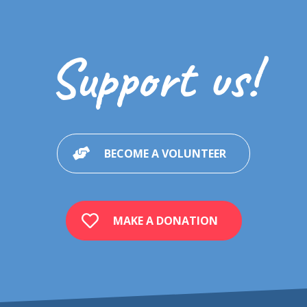
Support us!
BECOME A VOLUNTEER
MAKE A DONATION