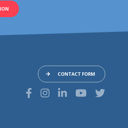
ION
CONTACT FORM