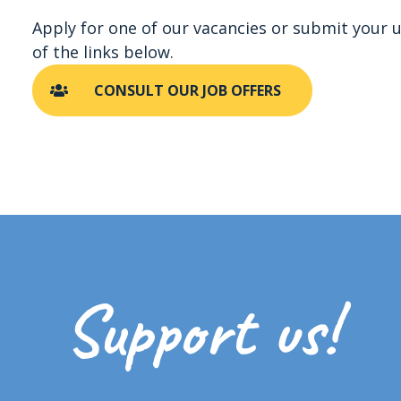
Apply for one of our vacancies or submit your u
of the links below.
CONSULT OUR JOB OFFERS
Support us!