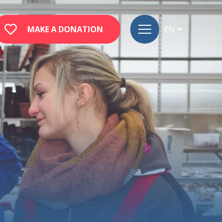
MAKE A DONATION
EN
FR
DE