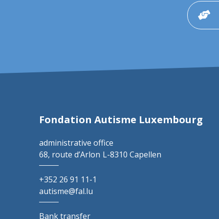
Fondation Autisme Luxembourg
administrative office
68, route d’Arlon
L-8310 Capellen
+352 26 91 11-1
autisme@fal.lu
Bank transfer