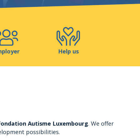
Shop
Contact
ployer
Help us
Fondation Autisme Luxembourg
. We offer
elopment possibilities.