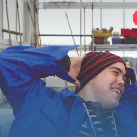
Home
Foundation
Services
Autism
Employer