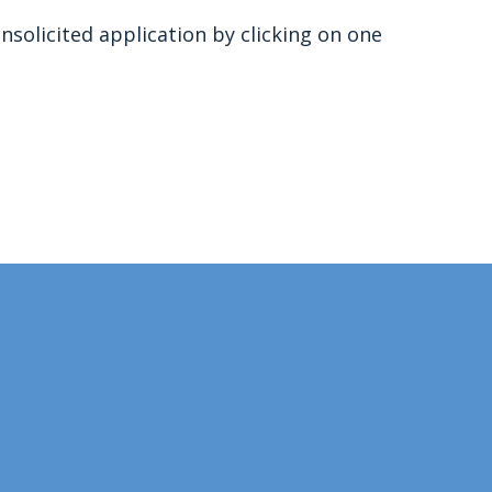
nsolicited application by clicking on one