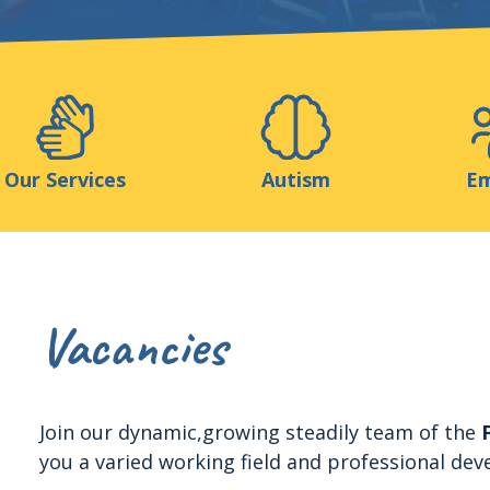
Support us
ns
Medias
Resources & Tools
Blog
Our Services
Autism
Em
Vacancies
Join our dynamic,growing steadily team of the
you a varied working field and professional dev