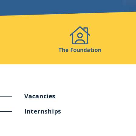
Events
Publicatio
The Foundation
Vacancies
Internships