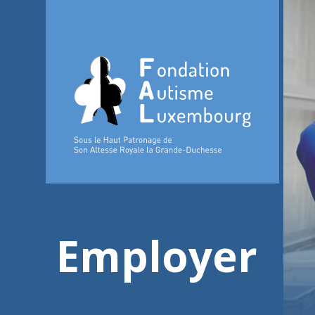
Employer