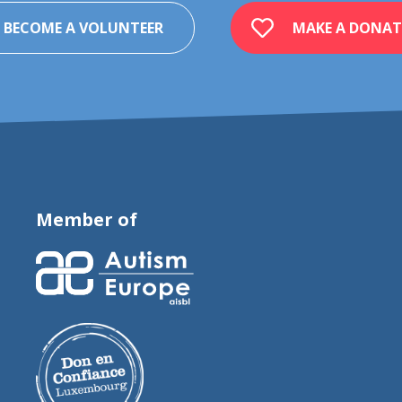
BECOME A VOLUNTEER
MAKE A DONAT
Member of