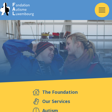
Home
Foundation
Services
Autism
The Foundation
Employer
Our Services
Autism