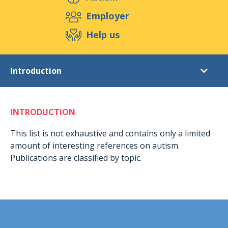
Support us
Employer
Help us
Events
Publications
Medias
Introduction
Resources & Tools
Blog
Shop
Literature list
Contact
INTRODUCTION
Introduction
Autism
This list is not exhaustive and contains only a limited
amount of interesting references on autism.
Asperger syndrome (general)
Publications are classified by topic.
Asperger syndrome (women and young women)
TEACCH autism program
ABA (Applied Behaviour Analysis)
Autonomy