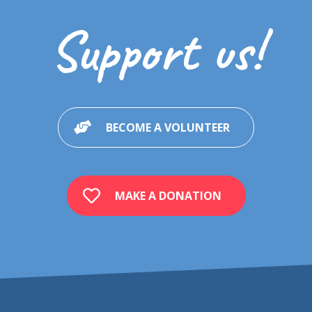
Social skills
Support us!
Pragmatics of language / Communication
Teaching
Puberty/Sexuality
Sensoriality
BECOME A VOLUNTEER
Explaining autism to people affected by autism
Explaining autism to siblings/peers of a child affected by autism
Experiences
MAKE A DONATION
Multimedia references
Pictograms' resources
Other useful resources