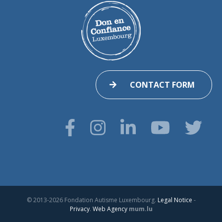
CONTACT FORM
© 2013-2026 Fondation Autisme Luxembourg.
Legal Notice
-
Privacy
.
Web Agency
mum.lu