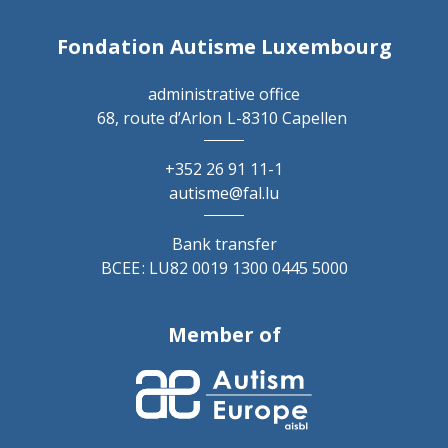
Fondation Autisme Luxembourg
administrative office
68, route d’Arlon
L-8310 Capellen
+352 26 91 11-1
autisme@fal.lu
Bank transfer
BCEE : LU82 0019 1300 0445 5000
Member of