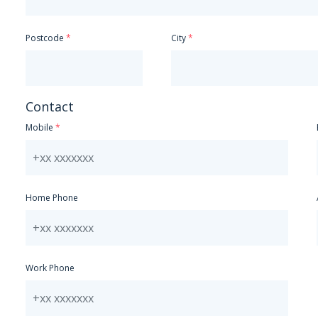
Postcode
City
Contact
Mobile
Home Phone
Work Phone