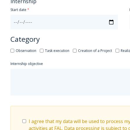
Internship
Start date
Category
Observation
Task execution
Creation of a Project
Reali
Internship objective
I agree that my data will be used to process m
activities at FAL. Data processing is subject to