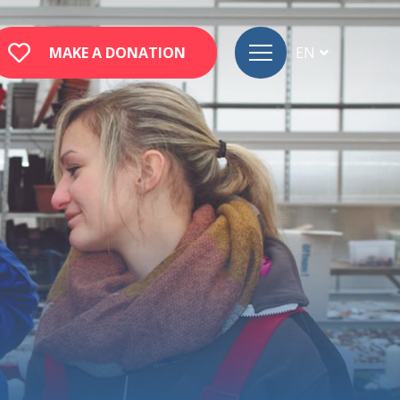
MAKE A DONATION
EN
FR
DE