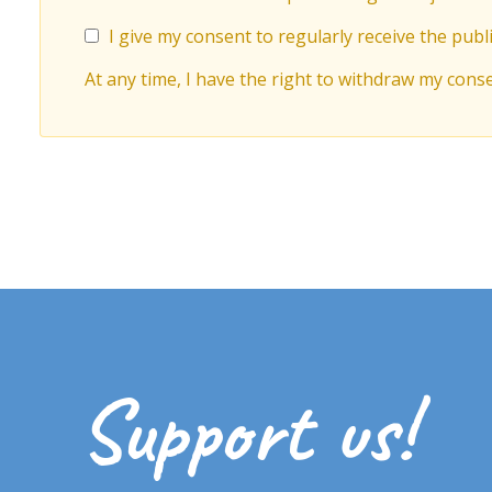
I give my consent to regularly receive the publi
At any time, I have the right to withdraw my cons
Support us!