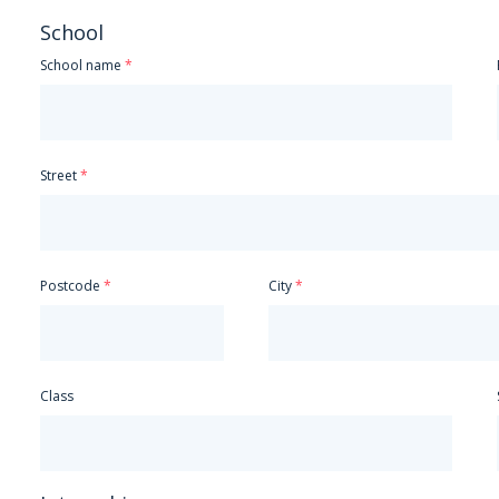
Spanish
School
Greek
School name
Hungarian
Italian
Japanese
Mandarin
Street
Dutch
Polish
Portuguese
Russian
Czech
Postcode
City
Other
Class