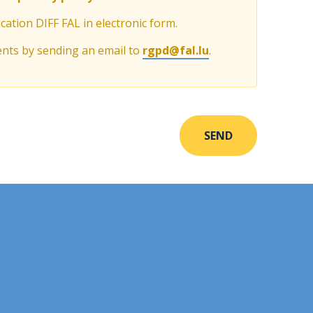
cation DIFF FAL in electronic form.
ents by sending an email to
rgpd@fal.lu
.