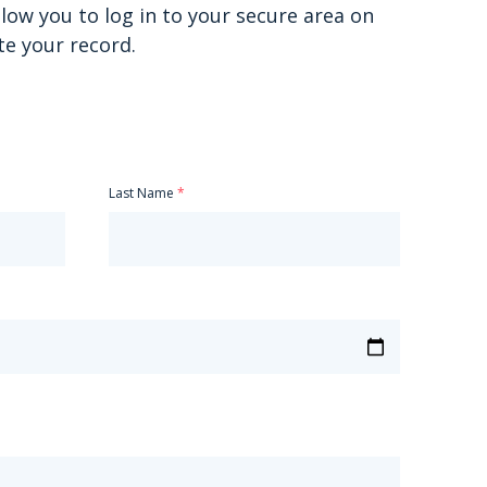
allow you to log in to your secure area on
te your record.
Last Name