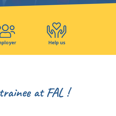
Shop
Contact
ployer
Help us
trainee at FAL !