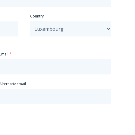
Country
Email
Alternativ email