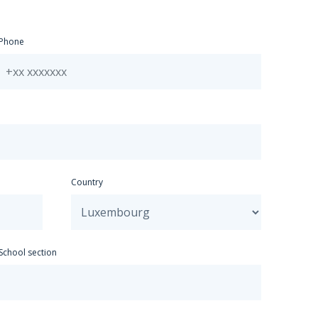
Spanish
Greek
Phone
Hungarian
Italian
Japanese
Mandarin
Dutch
Polish
Portuguese
Russian
Czech
Country
Other
School section