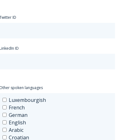
Twitter ID
LinkedIn ID
Other spoken languages
Luxembourgish
French
German
English
Arabic
Croatian