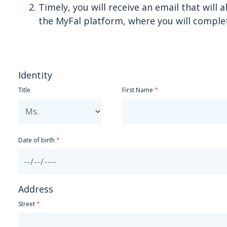
Timely, you will receive an email that will 
the MyFal platform, where you will comple
Identity
Title
First Name
Date of birth
Address
Street