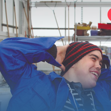
Home
Foundation
Services
Autism
Employer