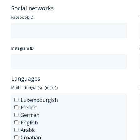
Social networks
Facebook ID
Instagram ID
Languages
Mother tongue(s) - (max 2)
Luxembourgish
French
German
English
Arabic
Croatian