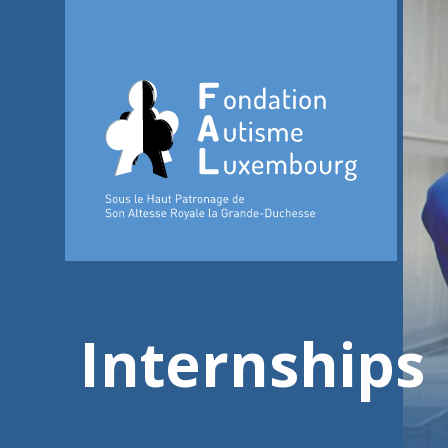
Internships