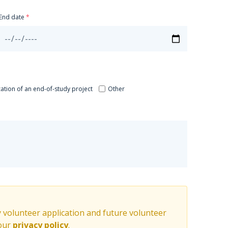
End date
zation of an end-of-study project
Other
y volunteer application and future volunteer
 our
privacy policy
.