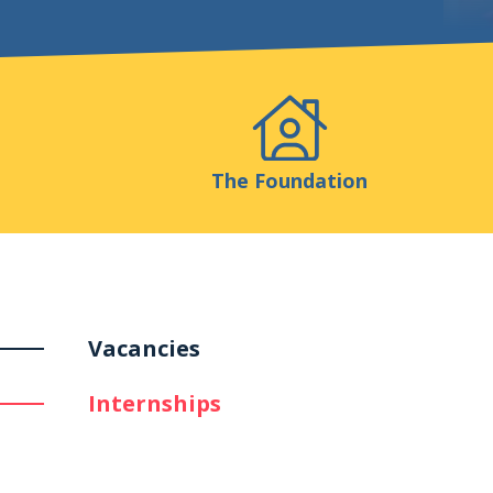
Events
Publicatio
The Foundation
Vacancies
Internships