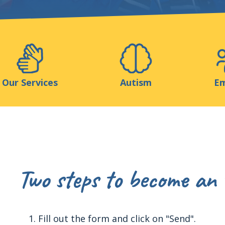
Support us
ns
Medias
Resources & Tools
Blog
Our Services
Autism
Em
Two steps to become an 
Fill out the form and click on "Send".