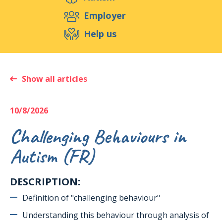
Support us
Employer
Help us
Events
Publications
Medias
Resources & Tools
Blog
Shop
Show all articles
Contact
10/8/2026
Challenging Behaviours in
Autism (FR)
DESCRIPTION:
Definition of "challenging behaviour"
Understanding this behaviour through analysis of