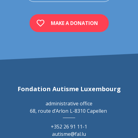
MAKE A DONATION
Fondation Autisme Luxembourg
administrative office
68, route d’Arlon
L-8310 Capellen
+352 26 91 11-1
autisme@fal.lu