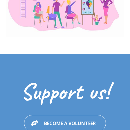
Support us!
BECOME A VOLUNTEER