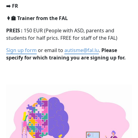
➡️ FR
👩‍🏫 Trainer from the FAL
PREIS :
150 EUR (People with ASD, parents and
students for half prics. FREE for staff of the FAL)
Sign up form
or email to
autisme@fal.lu
.
Please
specify for which training you are signing up for.