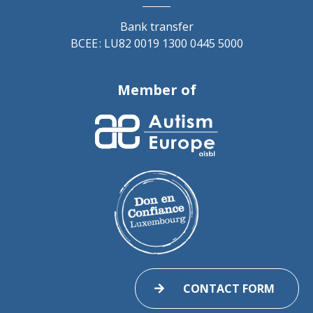
Bank transfer
BCEE : LU82 0019 1300 0445 5000
Member of
CONTACT FORM