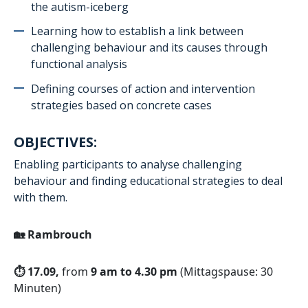
the autism-iceberg
Learning how to establish a link between
challenging behaviour and its causes through
functional analysis
Defining courses of action and intervention
strategies based on concrete cases
OBJECTIVES:
Enabling participants to analyse challenging
behaviour and finding educational strategies to deal
with them.
🏡
Rambrouch
⏱️ 17.09,
from
9 am to 4.30 pm
(Mittagspause: 30
Minuten)