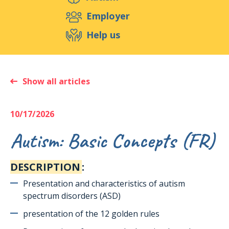
Support us
Employer
Help us
Events
Publications
Medias
Resources & Tools
Blog
Shop
Show all articles
Contact
10/17/2026
Autism: Basic Concepts (FR)
DESCRIPTION
:
Presentation and characteristics of autism
spectrum disorders (ASD)
presentation of the 12 golden rules