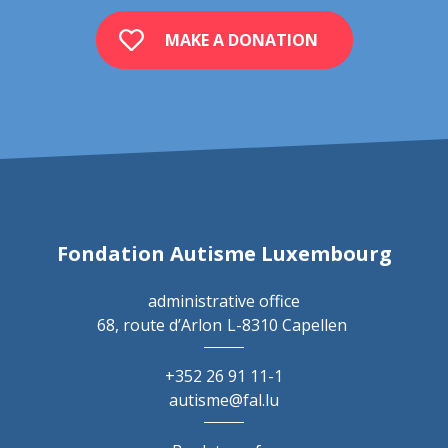
MAKE A DONATION
Fondation Autisme Luxembourg
administrative office
68, route d’Arlon
L-8310 Capellen
+352 26 91 11-1
autisme@fal.lu