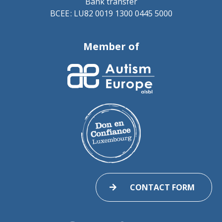
Bank transfer
BCEE : LU82 0019 1300 0445 5000
Member of
CONTACT FORM