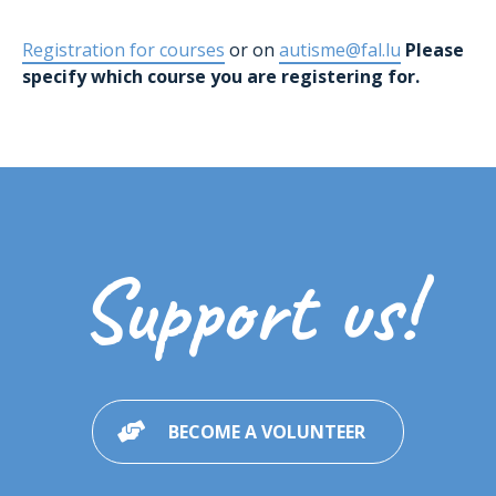
Registration for courses
or on
autisme@fal.lu
Please
specify which course you are registering for.
Support us!
BECOME A VOLUNTEER