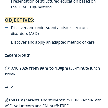
Presentation of structured education based on
the
TEACCH®-
method
OBJECTIVES
:
Discover and understand autism spectrum
disorders (ASD)
Discover and apply an adapted method of care.
🏡
Rambrouch
⏱️
17.10.2026
from
9am to 4.30pm
(30-minute lunch
break)
➡
️FR
💰
150 EUR
(parents and students: 75 EUR. People with
ASD, volunteers and FAL staff: FREE)