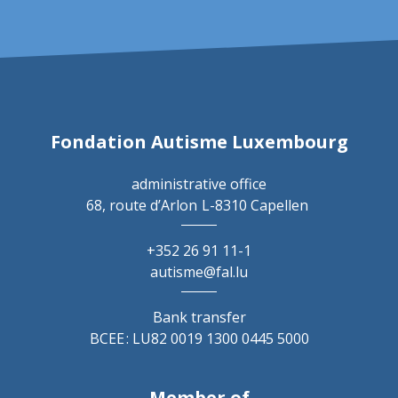
Fondation Autisme Luxembourg
administrative office
68, route d’Arlon
L-8310 Capellen
+352 26 91 11-1
autisme@fal.lu
Bank transfer
BCEE : LU82 0019 1300 0445 5000
Member of