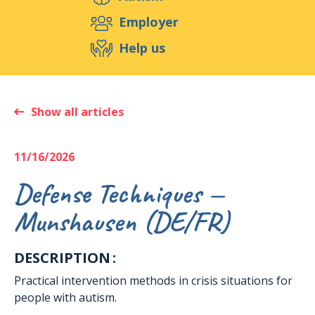
Support us
Employer
Help us
Events
Publications
Medias
Resources & Tools
Blog
Shop
Show all articles
Contact
11/16/2026
Defense Techniques —
Munshausen (DE/FR)
DESCRIPTION :
Practical intervention methods in crisis situations for
people with autism.