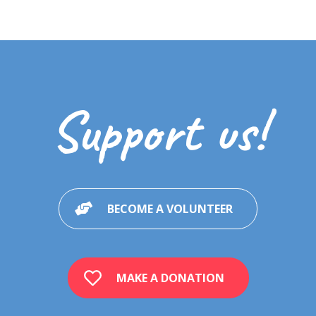
Support us!
BECOME A VOLUNTEER
MAKE A DONATION