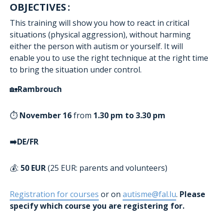
OBJECTIVES :
This training will show you how to react in critical
situations (physical aggression), without harming
either the person with autism or yourself. It will
enable you to use the right technique at the right time
to bring the situation under control.
🏡
Rambrouch
⏱️
November 16
from
1.30 pm to 3.30 pm
➡️DE/FR
💰:
50 EUR
(25 EUR: parents and volunteers)
Registration for courses
or on
autisme@fal.lu
.
Please
specify which course you are registering for.