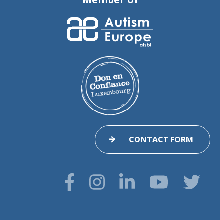
CONTACT FORM