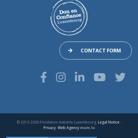
CONTACT FORM
© 2013-2026 Fondation Autisme Luxembourg.
Legal Notice
-
Privacy
.
Web Agency
mum.lu