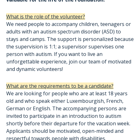
What is the role of the volunteer?
We need people to accompany children, teenagers or
adults with an autism spectrum disorder (ASD) to
stays and camps. The support is personalized because
the supervision is 1:1; a supervisor supervises one
person with autism. If you want to live an
unforgettable experience, join our team of motivated
and dynamic volunteers!
What are the requirements to be a candidate?
We are looking for people who are at least 18 years
old and who speak either Luxembourgish, French,
German or English. The accompanying persons are
invited to participate in an introduction to autism
shortly before their departure for the vacation week.
Applicants should be motivated, open-minded and
respectful towards people with disabilities.