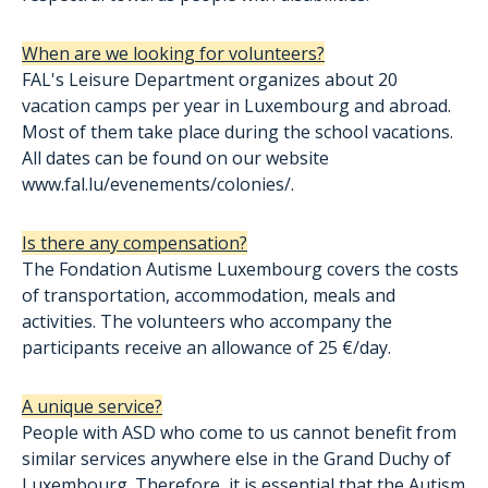
When are we looking for volunteers?
FAL's Leisure Department organizes about 20
vacation camps per year in Luxembourg and abroad.
Most of them take place during the school vacations.
All dates can be found on our website
www.fal.lu/evenements/colonies/.
Is there any compensation?
The Fondation Autisme Luxembourg covers the costs
of transportation, accommodation, meals and
activities. The volunteers who accompany the
participants receive an allowance of 25 €/day.
A unique service?
People with ASD who come to us cannot benefit from
similar services anywhere else in the Grand Duchy of
Luxembourg. Therefore, it is essential that the Autism