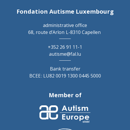
Fondation Autisme Luxembourg
administrative office
68, route d’Arlon
L-8310 Capellen
+352 26 91 11-1
autisme@fal.lu
Bank transfer
BCEE : LU82 0019 1300 0445 5000
Member of