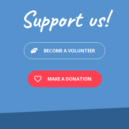
Support us!
BECOME A VOLUNTEER
MAKE A DONATION