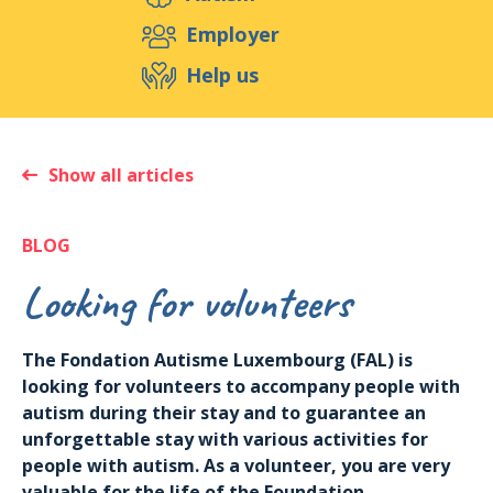
Support us
Employer
Help us
Events
Publications
Medias
Resources & Tools
Blog
Shop
Show all articles
Contact
BLOG
Looking for volunteers
The Fondation Autisme Luxembourg (FAL) is
looking for volunteers to accompany people with
autism during their stay and to guarantee an
unforgettable stay with various activities for
people with autism. As a volunteer, you are very
valuable for the life of the Foundation.