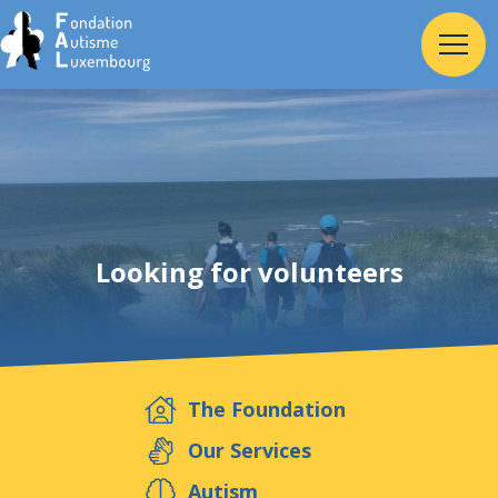
Home
Foundation
Looking for volunteers
Services
Autism
The Foundation
Employer
Our Services
Autism