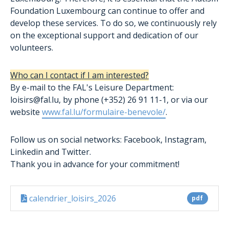
Foundation Luxembourg can continue to offer and
develop these services. To do so, we continuously rely
on the exceptional support and dedication of our
volunteers.
Who can I contact if I am interested?
By e-mail to the FAL's Leisure Department:
loisirs@fal.lu, by phone (+352) 26 91 11-1, or via our
website
www.fal.lu/formulaire-benevole/
.
Follow us on social networks: Facebook, Instagram,
Linkedin and Twitter.
Thank you in advance for your commitment!
calendrier_loisirs_2026
pdf