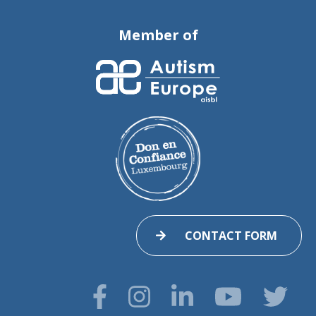
Member of
CONTACT FORM