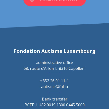
Fondation Autisme Luxembourg
administrative office
68, route d’Arlon
L-8310 Capellen
+352 26 91 11-1
autisme@fal.lu
Bank transfer
BCEE : LU82 0019 1300 0445 5000