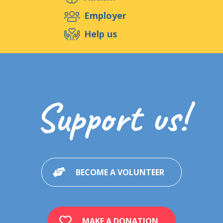
Support us
Employer
Help us
Events
Publications
Medias
Resources & Tools
Blog
Shop
Support us!
Contact
BECOME A VOLUNTEER
MAKE A DONATION