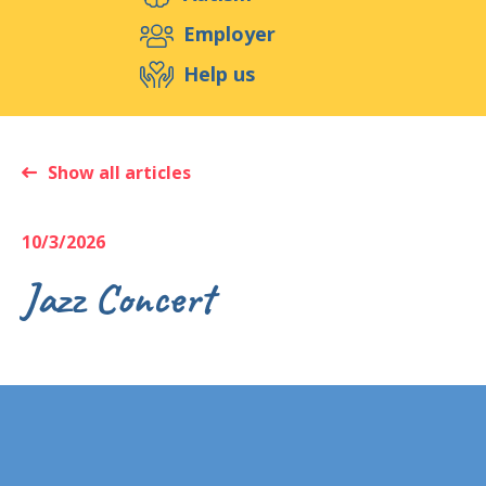
Support us
Employer
Help us
Events
Publications
Medias
Resources & Tools
Blog
Shop
Show all articles
Contact
10/3/2026
Jazz Concert