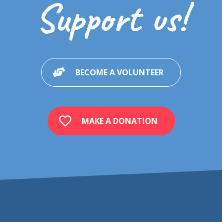
Support us!
BECOME A VOLUNTEER
MAKE A DONATION