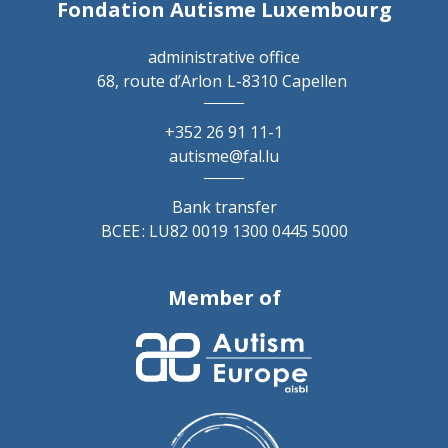
Fondation Autisme Luxembourg
administrative office
68, route d’Arlon
L-8310 Capellen
+352 26 91 11-1
autisme@fal.lu
Bank transfer
BCEE : LU82 0019 1300 0445 5000
Member of