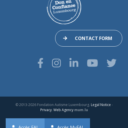
CONTACT FORM
© 2013-2026 Fondation Autisme Luxembourg.
Legal Notice
-
Privacy
.
Web Agency
mum.lu
Accès FAL
Accès MyFAL