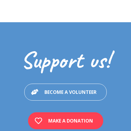
Support us!
BECOME A VOLUNTEER
MAKE A DONATION