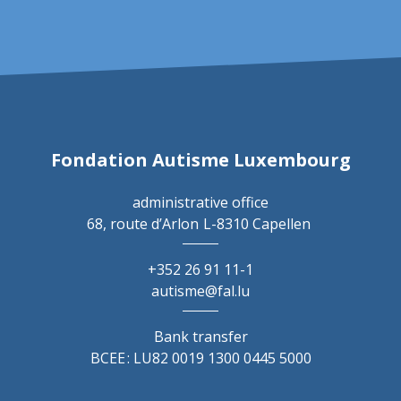
Fondation Autisme Luxembourg
administrative office
68, route d’Arlon
L-8310 Capellen
+352 26 91 11-1
autisme@fal.lu
Bank transfer
BCEE : LU82 0019 1300 0445 5000