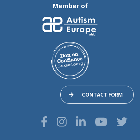
Member of
CONTACT FORM