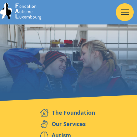
Home
Foundation
Services
Autism
The Foundation
Employer
Our Services
Autism