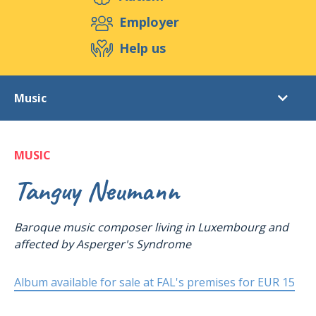
Support us
Employer
Help us
Events
Publications
Medias
Music
Resources & Tools
Blog
Shop
Videos
Contact
MUSIC
Music
Photo gallery
Tanguy Neumann
Baroque music composer living in Luxembourg and
affected by
Asperger's Syndrome
Album available for sale at FAL's premises for EUR 15