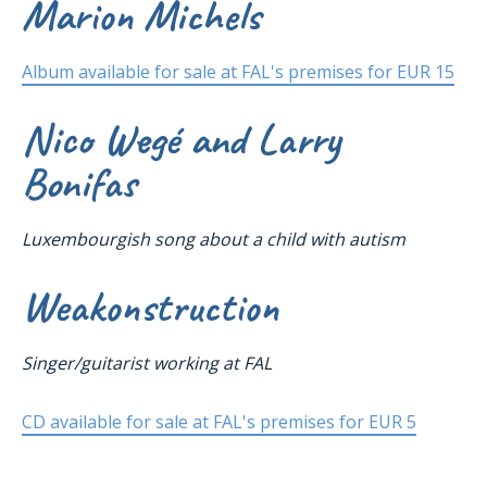
Marion Michels
Album available for sale at FAL's premises for EUR 15
Nico Wegé and Larry
Bonifas
Luxembourgish song about a child with autism
Weakonstruction
Singer/guitarist working at FAL
CD available for sale at FAL's premises for EUR 5