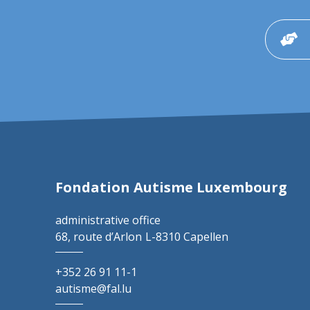
Fondation Autisme Luxembourg
administrative office
68, route d’Arlon
L-8310 Capellen
+352 26 91 11-1
autisme@fal.lu