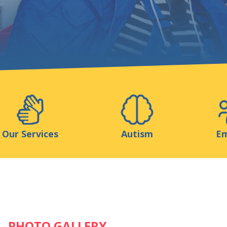
Support us
ns
Medias
Resources & Tools
Blog
Our Services
Autism
Em
PHOTO GALLERY