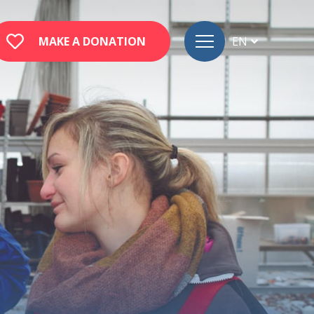
MAKE A DONATION
EN
FR
DE