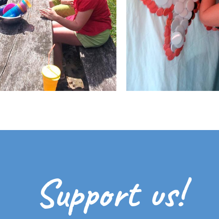
Support us!