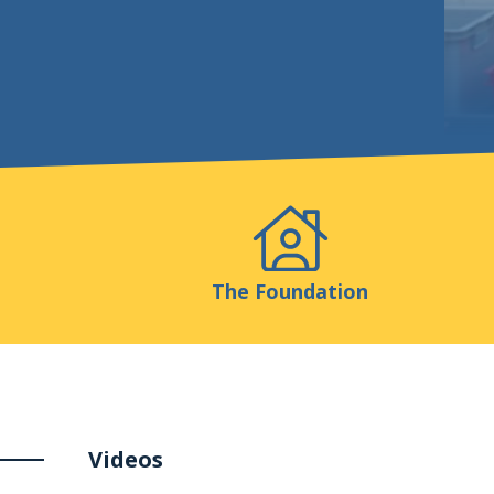
Events
Publicatio
The Foundation
Videos