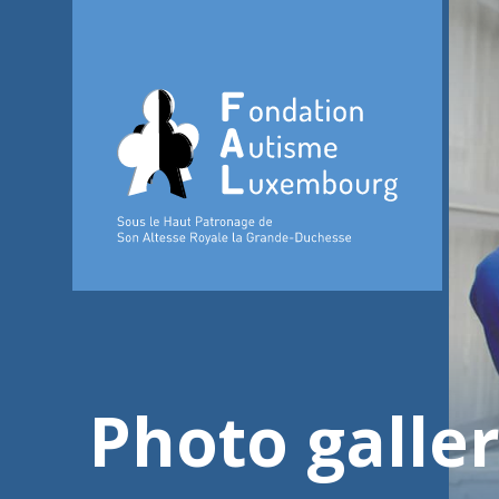
Photo galle