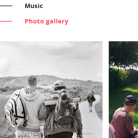
Music
Photo gallery