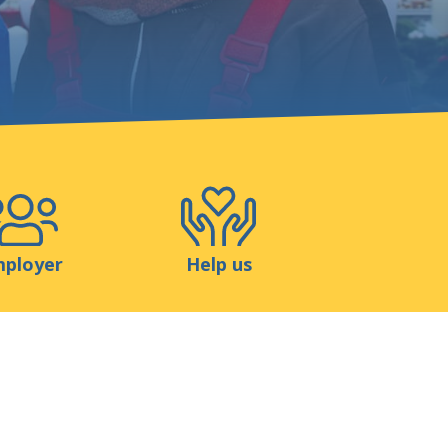
Shop
Contact
ployer
Help us