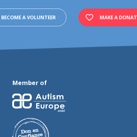
BECOME A VOLUNTEER
MAKE A DONAT
Member of