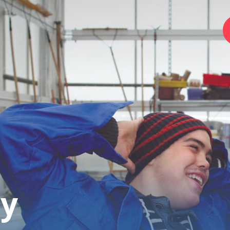
Home
Foundation
Services
Autism
ry
Employer