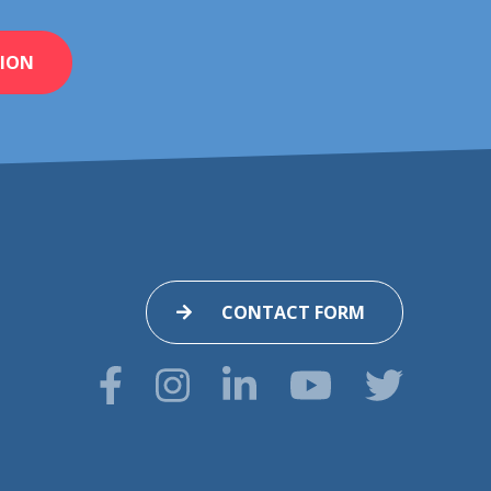
ION
CONTACT FORM