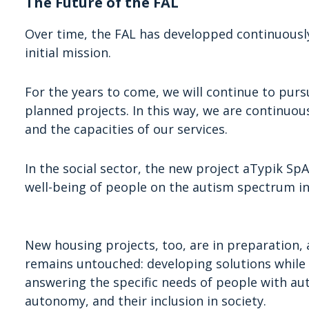
The Future of the FAL
Over time, the FAL has developped continuously,
initial mission.
For the years to come, we will continue to pursu
planned projects. In this way, we are continuou
and the capacities of our services.
In the social sector, the new project aTypik Sp
well-being of people on the autism spectrum in
New housing projects, too, are in preparation, a
remains untouched: developing solutions while c
answering the specific needs of people with aut
autonomy, and their inclusion in society.