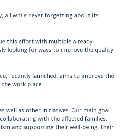
 all while never forgetting about its
e this effort with multiple already-
sly looking for ways to improve the quality
Ace, recently launched, aims to improve the
 the work place.
s well as other initiatives. Our main goal
ollaborating with the affected families,
ism and supporting their well-being, their