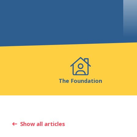
Events
Publicatio
The Foundation
Show all articles