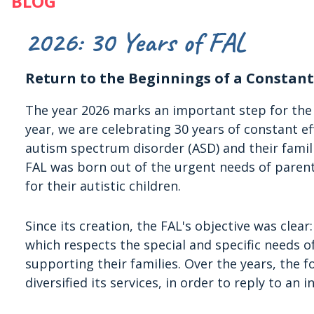
BLOG
2026: 30 Years of FAL
Return to the Beginnings of a Constant
The year 2026 marks an important step for th
year, we are celebrating 30 years of constant ef
autism spectrum disorder (ASD) and their famili
FAL was born out of the urgent needs of parent
for their autistic children.
Since its creation, the FAL's objective was clea
which respects the special and specific needs 
supporting their families. Over the years, the 
diversified its services, in order to reply to a