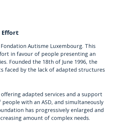
 Effort
e Fondation Autisme Luxembourg. This
fort in favour of people presenting an
es. Founded the 18th of June 1996, the
s faced by the lack of adapted structures
r: offering adapted services and a support
of people with an ASD, and simultaneously
foundation has progressively enlarged and
n increasing amount of complex needs.