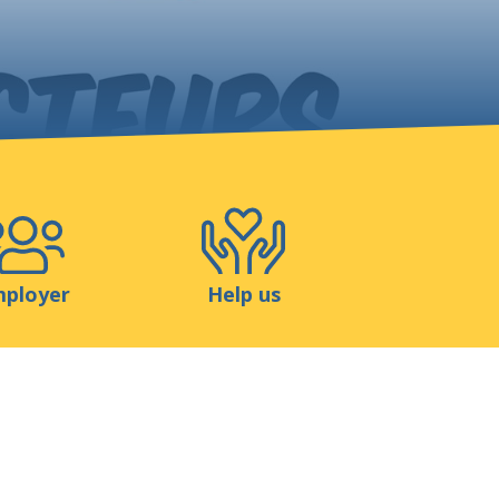
Shop
Contact
ployer
Help us