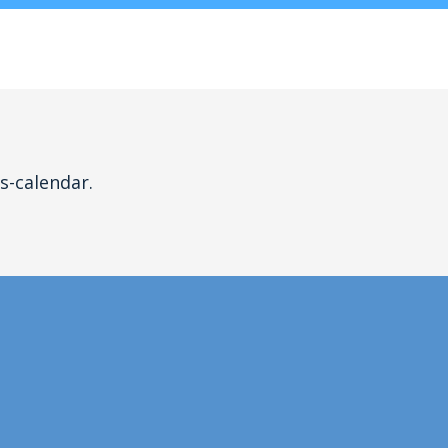
s-calendar.