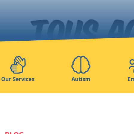
Support us
ns
Medias
Resources & Tools
Blog
Our Services
Autism
Em