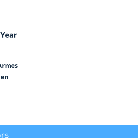
 Year
'Armes
sen