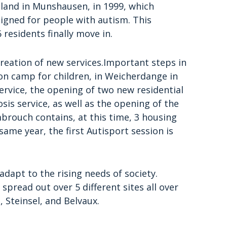
 land in Munshausen, in 1999, which
signed for people with autism. This
6 residents finally move in.
reation of new services.Important steps in
on camp for children, in Weicherdange in
ervice, the opening of two new residential
sis service, as well as the opening of the
brouch contains, at this time, 3 housing
same year, the first Autisport session is
adapt to the rising needs of society.
pread out over 5 different sites all over
Steinsel, and Belvaux.