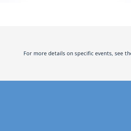
For more details on specific events, see th