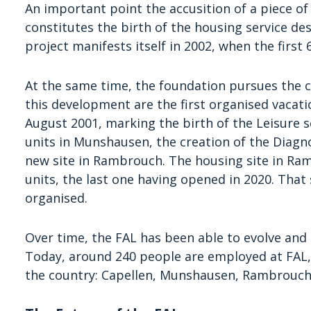
An important point the accusition of a piece of
constitutes the birth of the housing service de
project manifests itself in 2002, when the first 
At the same time, the foundation pursues the c
this development are the first organised vacati
August 2001, marking the birth of the Leisure s
units in Munshausen, the creation of the Diagno
new site in Rambrouch. The housing site in Ram
units, the last one having opened in 2020. That 
organised.
Over time, the FAL has been able to evolve and 
Today, around 240 people are employed at FAL, s
the country: Capellen, Munshausen, Rambrouch, 