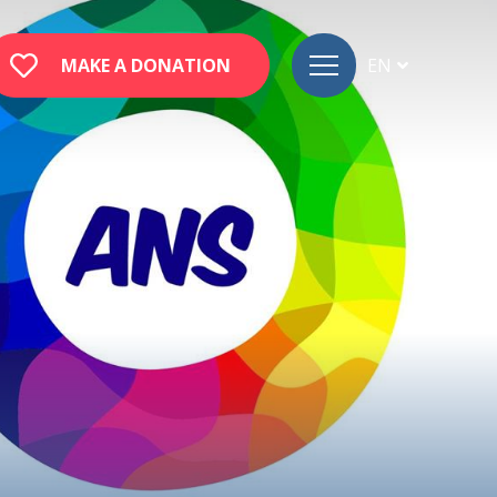
MAKE A DONATION
EN
FR
DE