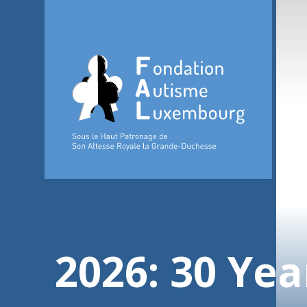
2026: 30 Yea