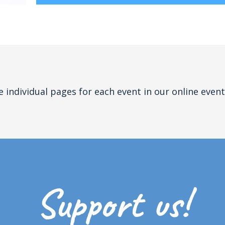
e individual pages for each event in our online event
Support us!