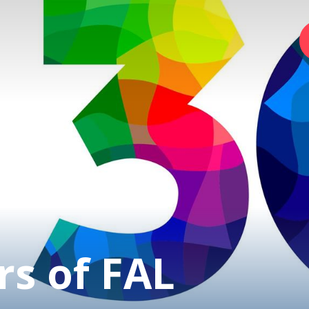
Home
Foundation
Services
Autism
rs of FAL
Employer