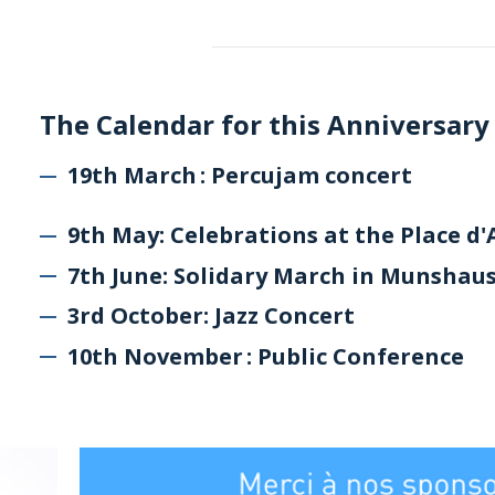
The Calendar for this Anniversary
19th March : Percujam concert
9th May: Celebrations at the Place d
7th June: Solidary March in Munshau
3rd October: Jazz Concert
10th November : Public Conference