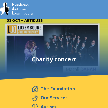
Fo
Charity concert
The Foundation
E
Our Services
Autism