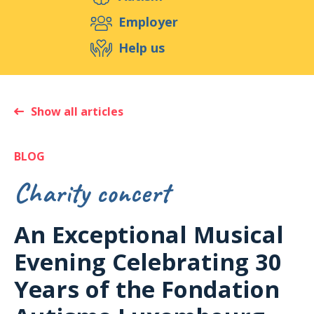
S
Employer
Help us
Events
Publications
Medias
Show all articles
BLOG
Charity concert
An Exceptional Musical
Evening Celebrating 30
Years of the Fondation