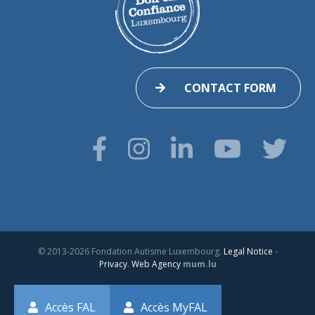
CONTACT FORM
© 2013-2026 Fondation Autisme Luxembourg.
Legal Notice
-
Privacy
.
Web Agency
mum.lu
Accès FAL
Accès MyFAL