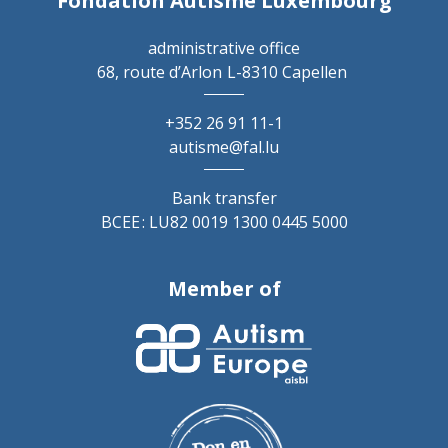
Fondation Autisme Luxembourg
administrative office
68, route d’Arlon
L-8310 Capellen
+352 26 91 11-1
autisme@fal.lu
Bank transfer
BCEE : LU82 0019 1300 0445 5000
Member of