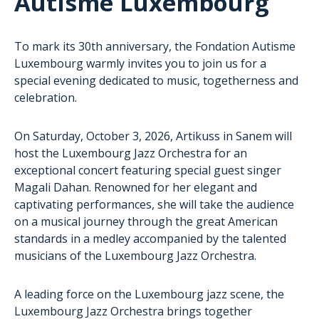
Autisme Luxembourg
To mark its 30th anniversary, the Fondation Autisme
Luxembourg warmly invites you to join us for a
special evening dedicated to music, togetherness and
celebration.
On Saturday, October 3, 2026, Artikuss in Sanem will
host the Luxembourg Jazz Orchestra for an
exceptional concert featuring special guest singer
Magali Dahan. Renowned for her elegant and
captivating performances, she will take the audience
on a musical journey through the great American
standards in a medley accompanied by the talented
musicians of the Luxembourg Jazz Orchestra.
A leading force on the Luxembourg jazz scene, the
Luxembourg Jazz Orchestra brings together