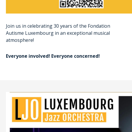
Join us in celebrating 30 years of the Fondation
Autisme Luxembourg in an exceptional musical
atmosphere!
Everyone involved! Everyone concerned!