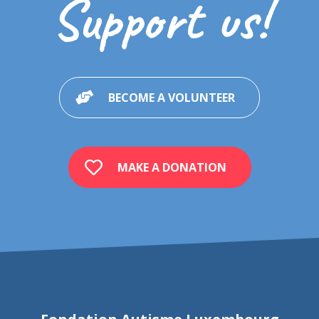
Support us!
BECOME A VOLUNTEER
MAKE A DONATION