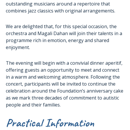
outstanding musicians around a repertoire that
combines jazz classics with original arrangements.
We are delighted that, for this special occasion, the
orchestra and Magali Dahan will join their talents in a
programme rich in emotion, energy and shared
enjoyment.
The evening will begin with a convivial dinner aperitif,
offering guests an opportunity to meet and connect
in a warm and welcoming atmosphere. Following the
concert, participants will be invited to continue the
celebration around the Foundation’s anniversary cake
as we mark three decades of commitment to autistic
people and their families.
Practical Information