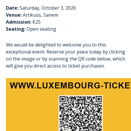
Date:
Saturday, October 3, 2026
Venue:
Artikuss, Sanem
Admission:
€25
Seating:
Open seating
We would be delighted to welcome you to this
exceptional event. Reserve your place today by clicking
on the image or by scanning the QR code below, which
will give you direct access to ticket purchases.