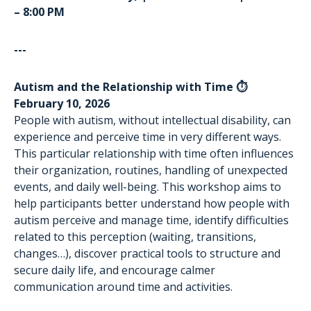
– 8:00 PM
---
Autism and the Relationship with Time ⏱️
February 10, 2026
People with autism, without intellectual disability, can
experience and perceive time in very different ways.
This particular relationship with time often influences
their organization, routines, handling of unexpected
events, and daily well-being. This workshop aims to
help participants better understand how people with
autism perceive and manage time, identify difficulties
related to this perception (waiting, transitions,
changes…), discover practical tools to structure and
secure daily life, and encourage calmer
communication around time and activities.