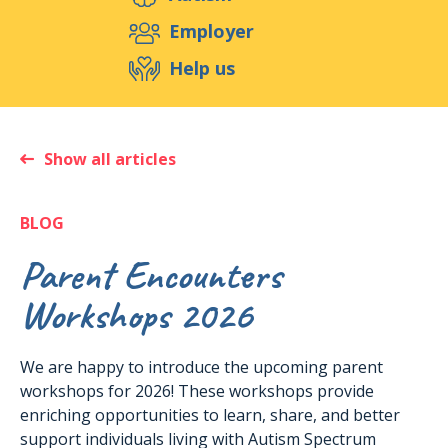
Support us
Employer
Help us
Events
Publications
Medias
Resources & Tools
Blog
Shop
Show all articles
Contact
BLOG
Parent Encounters
Workshops 2026
We are happy to introduce the upcoming parent
workshops for 2026! These workshops provide
enriching opportunities to learn, share, and better
support individuals living with Autism Spectrum