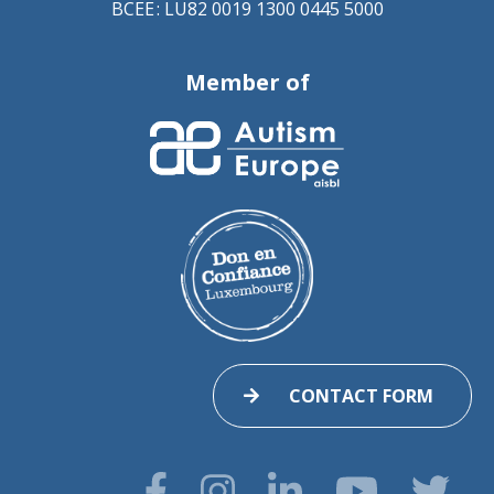
BCEE : LU82 0019 1300 0445 5000
Member of
CONTACT FORM