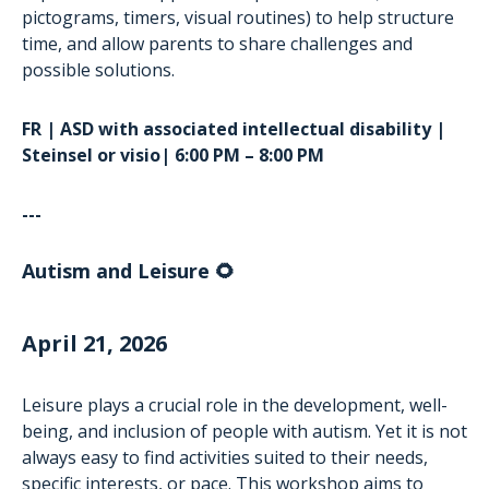
pictograms, timers, visual routines) to help structure
time, and allow parents to share challenges and
possible solutions.
FR | ASD with associated intellectual disability |
Steinsel or visio| 6:00 PM – 8:00 PM
---
Autism and Leisure 🌻
April 21, 2026
Leisure plays a crucial role in the development, well-
being, and inclusion of people with autism. Yet it is not
always easy to find activities suited to their needs,
specific interests, or pace. This workshop aims to