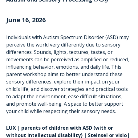
June 16, 2026
Individuals with Autism Spectrum Disorder (ASD) may
perceive the world very differently due to sensory
differences. Sounds, lights, textures, tastes, or
movements can be perceived as amplified or reduced,
influencing behavior, emotions, and daily life. This
parent workshop aims to better understand these
sensory differences, explore their impact on your
child’s life, and discover strategies and practical tools
to adapt the environment, ease difficult situations,
and promote well-being. A space to better support
your child while respecting their sensory needs.
LUX | parents of children with ASD (with or
without intellectual disability) | Steinsel or visio|