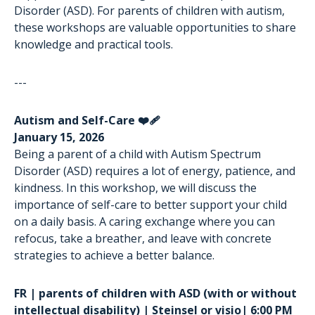
Disorder (ASD). For parents of children with autism,
these workshops are valuable opportunities to share
knowledge and practical tools.
---
Autism and Self-Care ❤️‍🩹
January 15, 2026
Being a parent of a child with Autism Spectrum
Disorder (ASD) requires a lot of energy, patience, and
kindness. In this workshop, we will discuss the
importance of self-care to better support your child
on a daily basis. A caring exchange where you can
refocus, take a breather, and leave with concrete
strategies to achieve a better balance.
FR | parents of children with ASD (with or without
intellectual disability) | Steinsel or visio| 6:00 PM