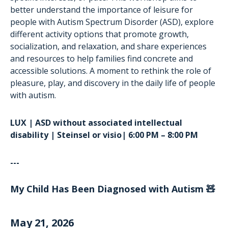
better understand the importance of leisure for
people with Autism Spectrum Disorder (ASD), explore
different activity options that promote growth,
socialization, and relaxation, and share experiences
and resources to help families find concrete and
accessible solutions. A moment to rethink the role of
pleasure, play, and discovery in the daily life of people
with autism.
LUX | ASD without associated intellectual
disability | Steinsel or visio| 6:00 PM – 8:00 PM
---
My Child Has Been Diagnosed with Autism 🧸
May 21, 2026