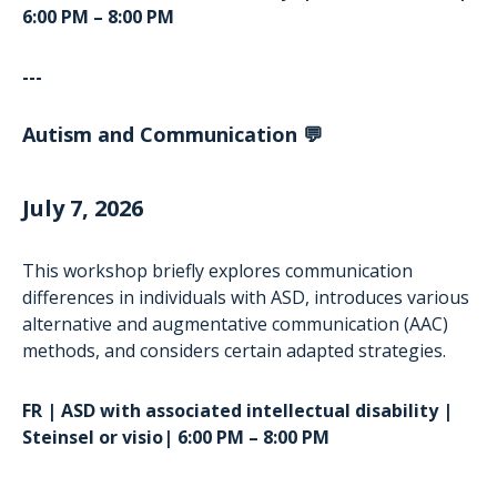
6:00 PM – 8:00 PM
---
Autism and Communication 💬
July 7, 2026
This workshop briefly explores communication
differences in individuals with ASD, introduces various
alternative and augmentative communication (AAC)
methods, and considers certain adapted strategies.
FR | ASD with associated intellectual disability |
Steinsel or visio| 6:00 PM – 8:00 PM