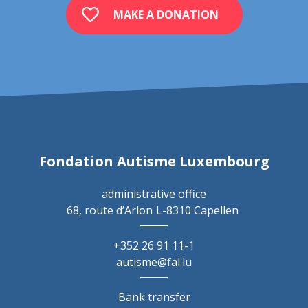
MAKE A DONATION
Fondation Autisme Luxembourg
administrative office
68, route d’Arlon
L-8310 Capellen
+352 26 91 11-1
autisme@fal.lu
Bank transfer