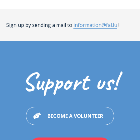
Sign up by sending a mail to
information@fal.lu
!
Support us!
BECOME A VOLUNTEER