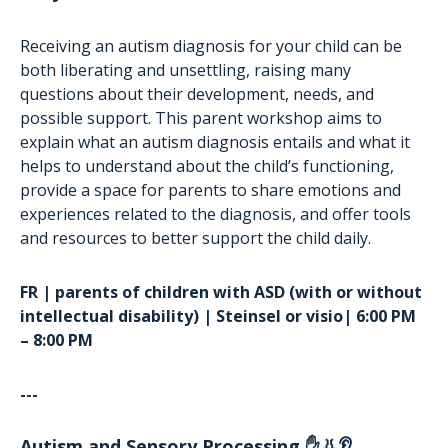
Receiving an autism diagnosis for your child can be
both liberating and unsettling, raising many
questions about their development, needs, and
possible support. This parent workshop aims to
explain what an autism diagnosis entails and what it
helps to understand about the child’s functioning,
provide a space for parents to share emotions and
experiences related to the diagnosis, and offer tools
and resources to better support the child daily.
FR | parents of children with ASD (with or without
intellectual disability) | Steinsel or visio| 6:00 PM
– 8:00 PM
---
Autism and Sensory Processing ✋👃👂