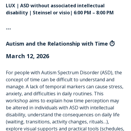
LUX | ASD without associated intellectual
disability | Steinsel or visio| 6:00 PM – 8:00 PM
---
Autism and the Relationship with Time ⏱️
March 12, 2026
For people with Autism Spectrum Disorder (ASD), the
concept of time can be difficult to understand and
manage. A lack of temporal markers can cause stress,
anxiety, and difficulties in daily routines. This
workshop aims to explain how time perception may
be altered in individuals with ASD with intellectual
disability, understand the consequences on daily life
(waiting, transitions, activity changes, rituals…),
explore visual supports and practical tools (schedules,