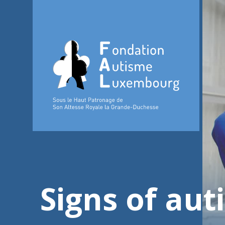
Signs of aut