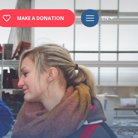
MAKE A DONATION
EN
FR
DE