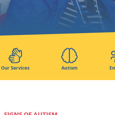
Support us
ns
Medias
Resources & Tools
Blog
Our Services
Autism
Em
SIGNS OF AUTISM