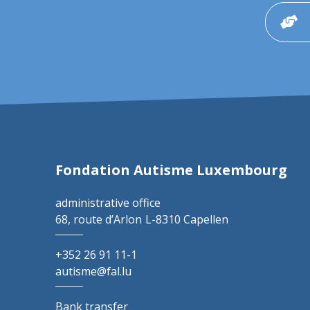
Fondation Autisme Luxembourg
administrative office
68, route d’Arlon
L-8310 Capellen
+352 26 91 11-1
autisme@fal.lu
Bank transfer