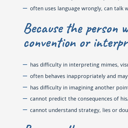
often uses language wrongly, can talk 
Because the person w
convention or interpr
has difficulty in interpreting mimes, vi
often behaves inappropriately and may 
has difficulty in imagining another poin
cannot predict the consequences of his
cannot understand strategy, lies or do