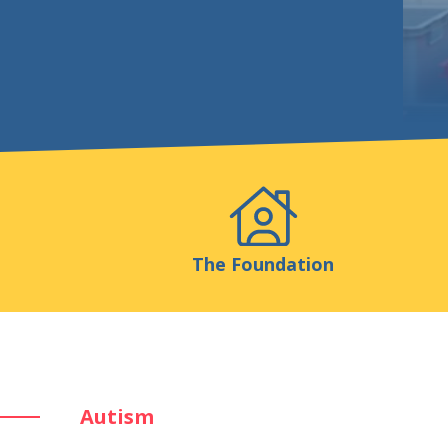
Events
Publicatio
The Foundation
Autism