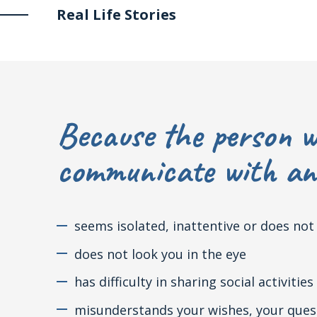
Real Life Stories
Because the person w
communicate with ano
seems isolated, inattentive or does no
does not look you in the eye
has difficulty in sharing social activities
misunderstands your wishes, your questi