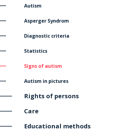
Autism
Asperger Syndrom
Diagnostic criteria
Statistics
Signs of autism
Autism in pictures
Rights of persons
Care
Educational methods