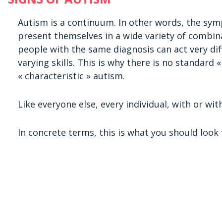
Autism is a continuum. In other words, the sym
present themselves in a wide variety of combin
people with the same diagnosis can act very di
varying skills. This is why there is no standard
« characteristic » autism.
Like everyone else, every individual, with or with
In concrete terms, this is what you should look f