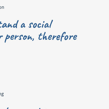
on
and a social
r person, therefore
ng