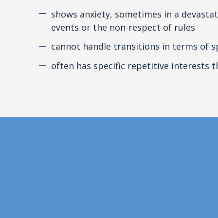
shows anxiety, sometimes in a devastat
events or the non-respect of rules
cannot handle transitions in terms of s
often has specific repetitive interests 