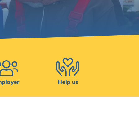
Shop
Contact
ployer
Help us