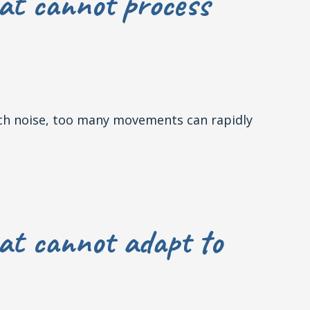
at cannot process
much noise, too many movements can rapidly
at cannot adapt to