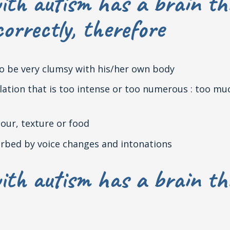
ith autism has a brain th
orrectly, therefore
lso be very clumsy with his/her own body
mulation that is too intense or too numerous : too 
lour, texture or food
sturbed by voice changes and intonations
ith autism has a brain th