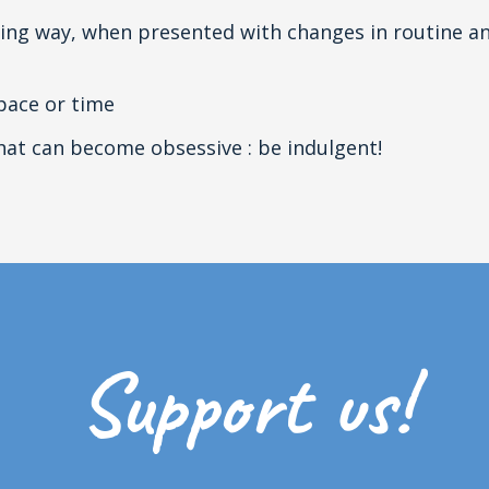
ing way, when presented with changes in routine an
pace or time
that can become obsessive : be indulgent!
Support us!