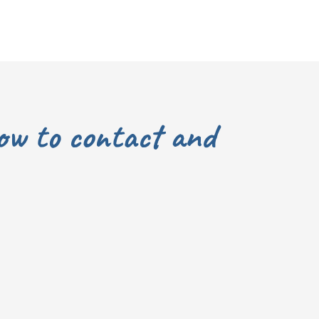
ow to contact and