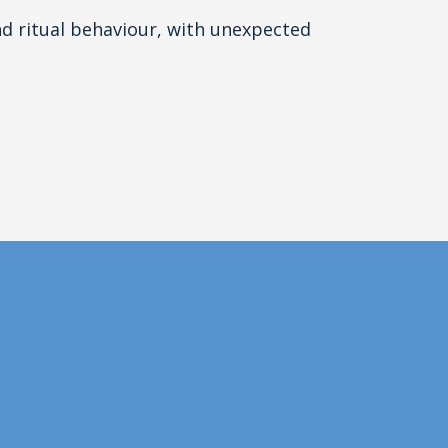
d ritual behaviour, with unexpected