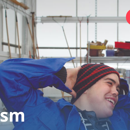
Home
Foundation
Services
Autism
ism
Employer