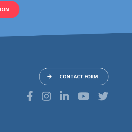
ION
CONTACT FORM