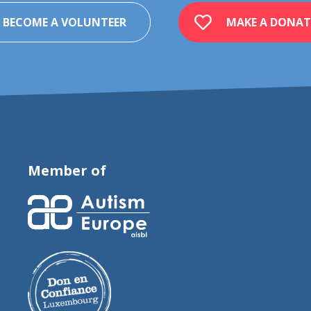
BECOME A VOLUNTEER
MAKE A DONAT
Member of