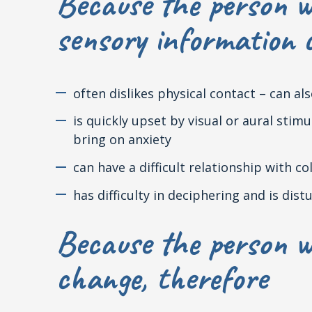
Because the person w
sensory information c
often dislikes physical contact – can a
is quickly upset by visual or aural sti
bring on anxiety
can have a difficult relationship with co
has difficulty in deciphering and is di
Because the person w
change, therefore