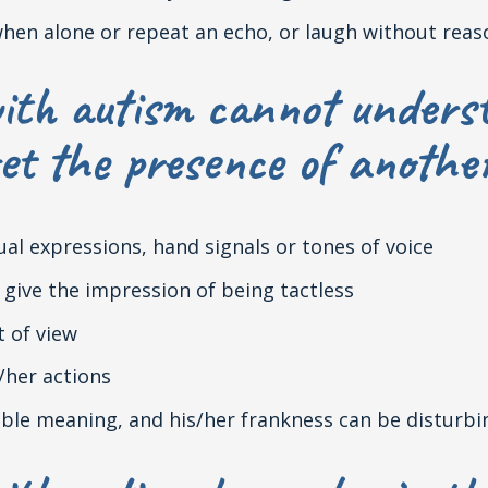
when alone or repeat an echo, or laugh without reas
ith autism cannot underst
et the presence of anothe
sual expressions, hand signals or tones of voice
give the impression of being tactless
t of view
/her actions
uble meaning, and his/her frankness can be disturbi