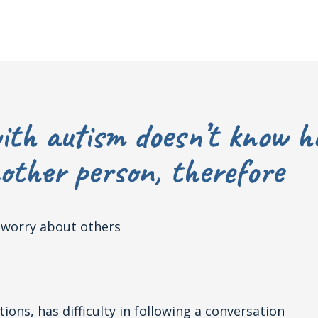
ith autism doesn’t know h
ther person, therefore
t worry about others
ons, has difficulty in following a conversation