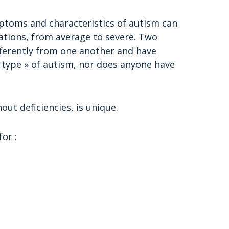
ptoms and characteristics of autism can
ations, from average to severe. Two
fferently from one another and have
 « type » of autism, nor does anyone have
out deficiencies, is unique.
or :