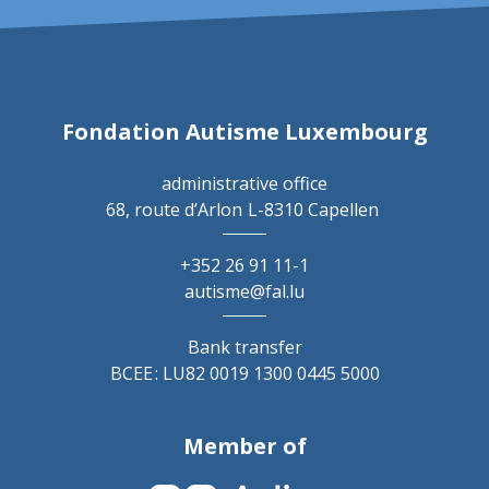
Fondation Autisme Luxembourg
administrative office
68, route d’Arlon
L-8310 Capellen
+352 26 91 11-1
autisme@fal.lu
Bank transfer
BCEE : LU82 0019 1300 0445 5000
Member of