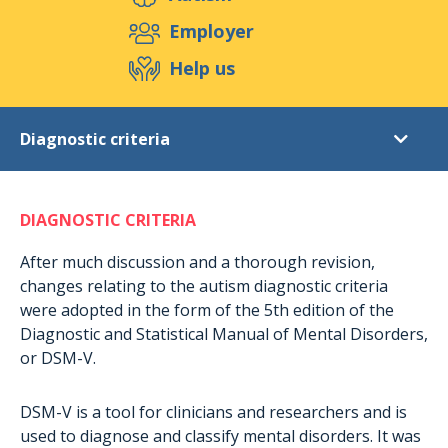
Support us
Employer
Help us
Events
Publications
Medias
Diagnostic criteria
Resources & Tools
Blog
Shop
Autism
Contact
DIAGNOSTIC CRITERIA
Autism
Asperger Syndrom
After much discussion and a thorough revision,
changes relating to the autism diagnostic criteria
Diagnostic criteria
were adopted in the form of the 5th edition of the
Statistics
Diagnostic and Statistical Manual of Mental Disorders,
or DSM-V.
Signs of autism
Autism in pictures
DSM-V is a tool for clinicians and researchers and is
Rights of persons
used to diagnose and classify mental disorders. It was