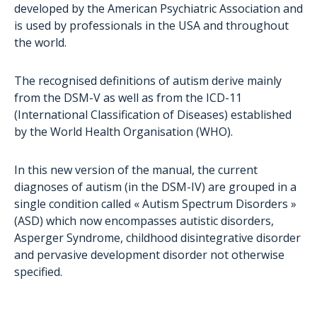
Care
developed by the American Psychiatric Association and
is used by professionals in the USA and throughout
Educational methods
the world.
Real Life Stories
The recognised definitions of autism derive mainly
from the DSM-V as well as from the ICD-11
(International Classification of Diseases) established
by the World Health Organisation (WHO).
In this new version of the manual, the current
diagnoses of autism (in the DSM-IV) are grouped in a
single condition called « Autism Spectrum Disorders »
(ASD) which now encompasses autistic disorders,
Asperger Syndrome, childhood disintegrative disorder
and pervasive development disorder not otherwise
specified.