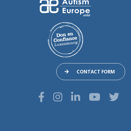
CONTACT FORM