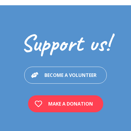
Support us!
BECOME A VOLUNTEER
MAKE A DONATION