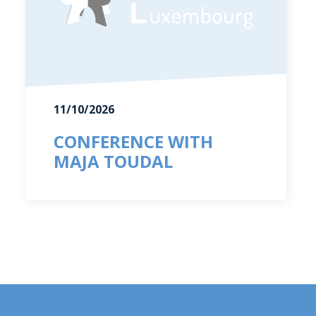
11/10/2026
CONFERENCE WITH
MAJA TOUDAL