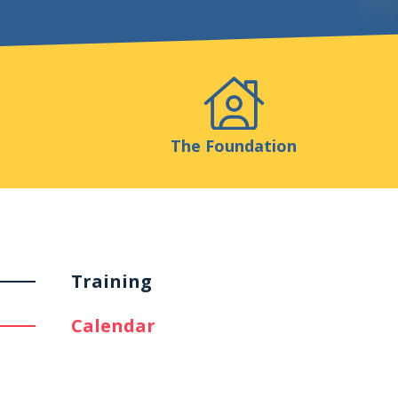
Events
Publicatio
The Foundation
Training
Calendar