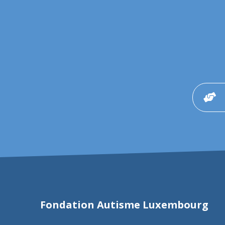
Fondation Autisme Luxembourg