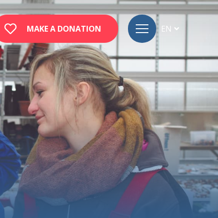
MAKE A DONATION
EN
FR
DE