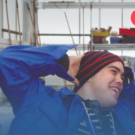
Home
Foundation
Services
Autism
Employer