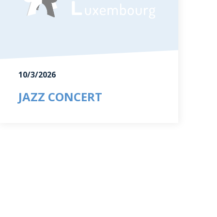
10/3/2026
JAZZ CONCERT