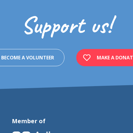
Support us!
BECOME A VOLUNTEER
MAKE A DONAT
Member of