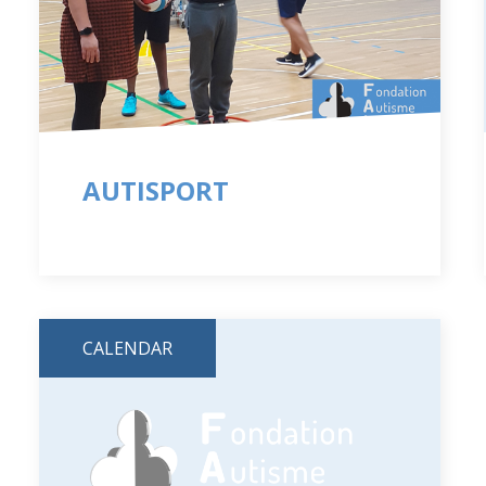
AUTISPORT
CALENDAR