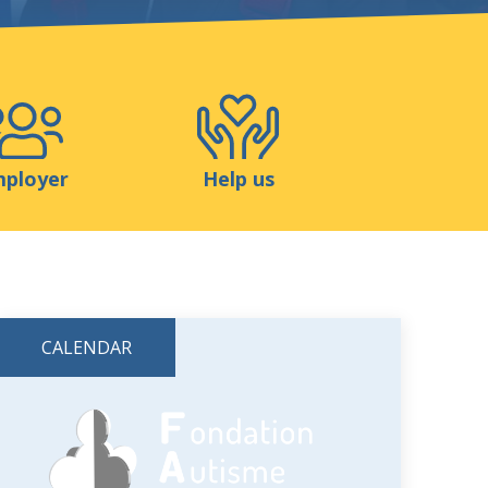
Shop
Contact
ployer
Help us
CALENDAR