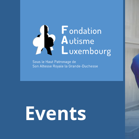
Events