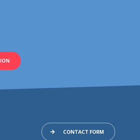
ION
CONTACT FORM