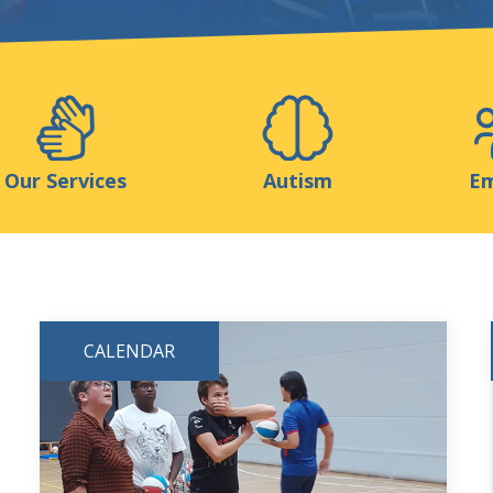
Support us
ns
Medias
Resources & Tools
Blog
Our Services
Autism
Em
CALENDAR