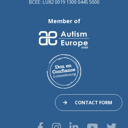
BCEE : LU82 0019 1300 0445 5000
Member of
CONTACT FORM