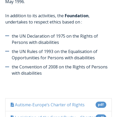
May 1996.
In addition to its activities, the
Foundation
,
undertakes to respect ethics based on :
the UN Declaration of 1975 on the Rights of
Persons with disabilities
the UN Rules of 1993 on the Equalisation of
Opportunities for Persons with disabilities
the Convention of 2008 on the Rights of Persons
with disabilities
Autisme-Europe’s Charter of Rights
pdf