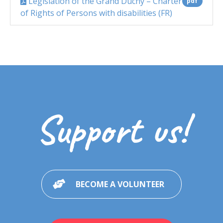
Legislation of the Grand Duchy – Charter
pdf
of Rights of Persons with disabilities (FR)
Support us!
BECOME A VOLUNTEER