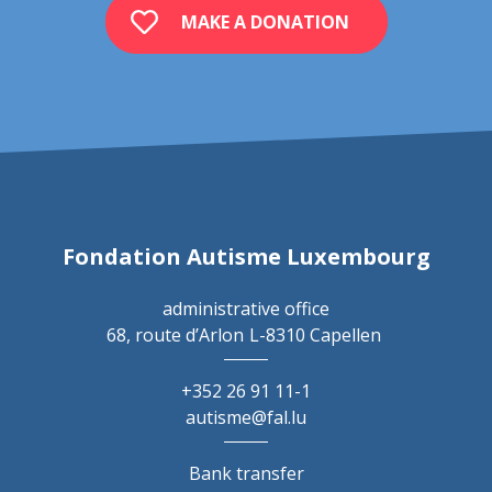
MAKE A DONATION
Fondation Autisme Luxembourg
administrative office
68, route d’Arlon
L-8310 Capellen
+352 26 91 11-1
autisme@fal.lu
Bank transfer