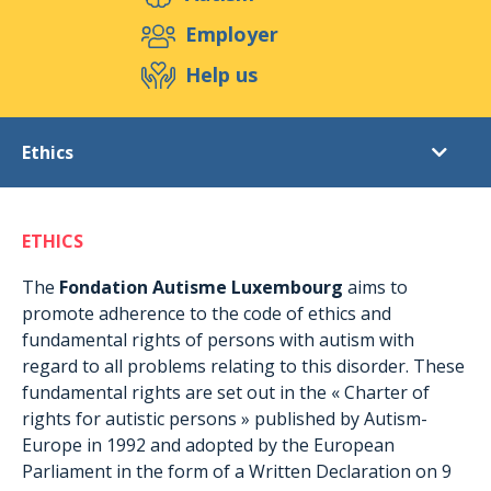
Support us
Employer
Help us
Events
Publications
Medias
Ethics
Resources & Tools
Blog
Shop
The Foundation
Contact
ETHICS
Objectives
Ethics
The
Fondation Autisme Luxembourg
aims to
promote adherence to the code of ethics and
Structures
fundamental rights of persons with autism with
The team
regard to all problems relating to this disorder. These
fundamental rights are set out in the « Charter of
rights for autistic persons » published by Autism-
Europe in 1992 and adopted by the European
Parliament in the form of a Written Declaration on 9