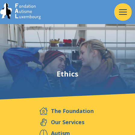
Home
Foundation
Ethics
Services
Autism
The Foundation
Employer
Our Services
Autism