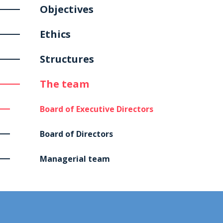
Objectives
Ethics
Structures
The team
Board of Executive Directors
Board of Directors
Managerial team