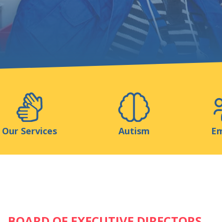
Support us
ns
Medias
Resources & Tools
Blog
Our Services
Autism
Em
BOARD OF EXECUTIVE DIRECTORS