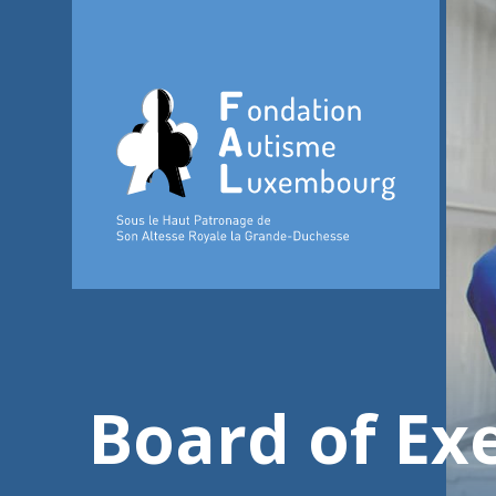
Board of Exe