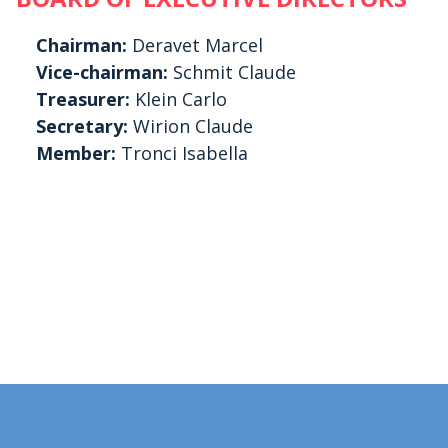
Chairman:
Deravet Marcel
Vice-chairman:
Schmit Claude
Treasurer:
Klein Carlo
Secretary:
Wirion Claude
Member:
Tronci Isabella