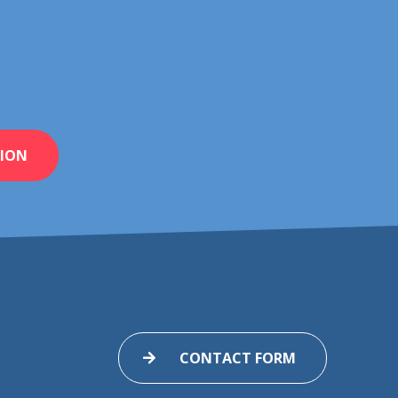
ION
CONTACT FORM