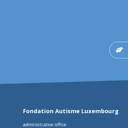
Fondation Autisme Luxembourg
administrative office