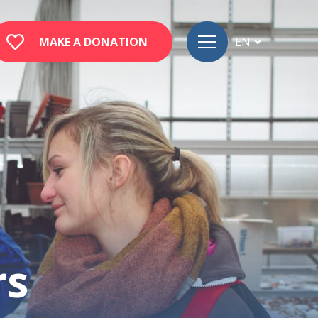
MAKE A DONATION
EN
FR
DE
rs