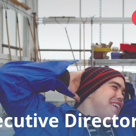
Home
Foundation
Services
Autism
cutive Directo
Employer