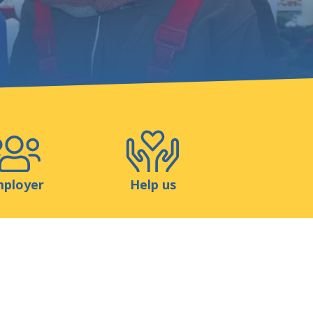
Shop
Contact
ployer
Help us