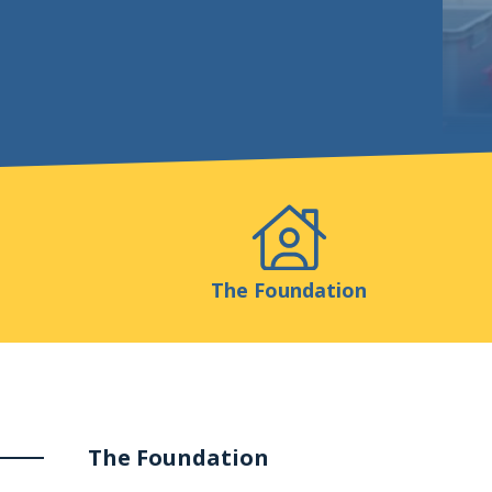
Events
Publicatio
The Foundation
The Foundation