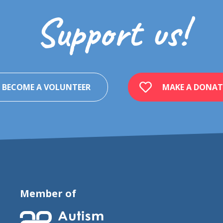
Support us!
BECOME A VOLUNTEER
MAKE A DONAT
Member of