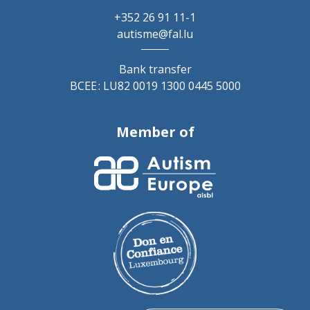
+352 26 91 11-1
autisme@fal.lu
Bank transfer
BCEE : LU82 0019 1300 0445 5000
Member of