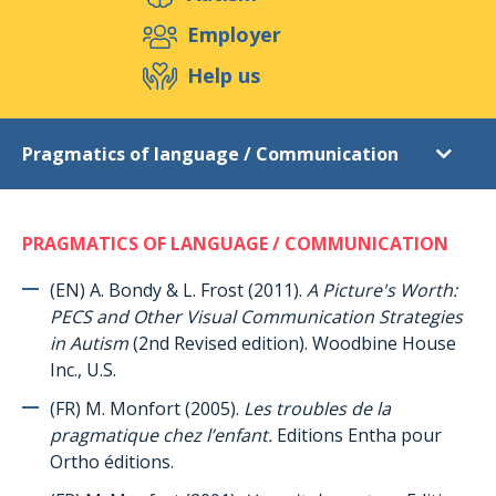
Support us
Employer
Help us
Events
Publications
Medias
Pragmatics of language / Communication
Resources & Tools
Blog
Shop
Literature list
Contact
PRAGMATICS OF LANGUAGE / COMMUNICATION
Introduction
Autism
(EN) A. Bondy & L. Frost (2011).
A Picture's Worth:
PECS and Other Visual Communication Strategies
Asperger syndrome (general)
in Autism
(2nd Revised edition). Woodbine House
Asperger syndrome (women and young women)
Inc., U.S.
TEACCH autism program
(FR) M. Monfort (2005).
Les troubles de la
pragmatique chez l’enfant.
Editions Entha pour
ABA (Applied Behaviour Analysis)
Ortho éditions.
Autonomy