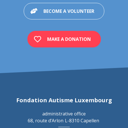
BECOME A VOLUNTEER
MAKE A DONATION
Fondation Autisme Luxembourg
administrative office
68, route d’Arlon
L-8310 Capellen