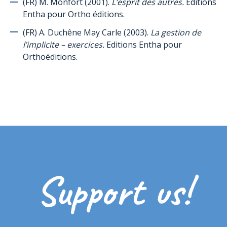
(FR) M. Monfort (2001).
L’esprit des autres.
Editions
Social skills
Entha pour Ortho éditions.
Pragmatics of language / Communication
(FR) A. Duchêne May Carle (2003).
La gestion de
Teaching
l’implicite – exercices.
Editions Entha pour
Orthoéditions.
Puberty/Sexuality
Sensoriality
Explaining autism to people affected by autism
Explaining autism to siblings/peers of a child affected by autism
Experiences
Multimedia references
Pictograms' resources
Support us!
Other useful resources