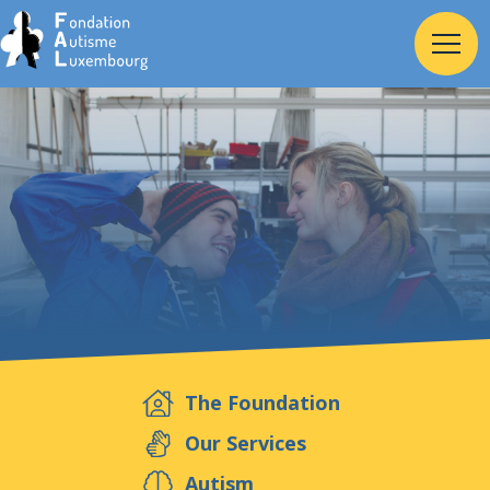
Home
Foundation
Services
Autism
The Foundation
Employer
Our Services
Autism