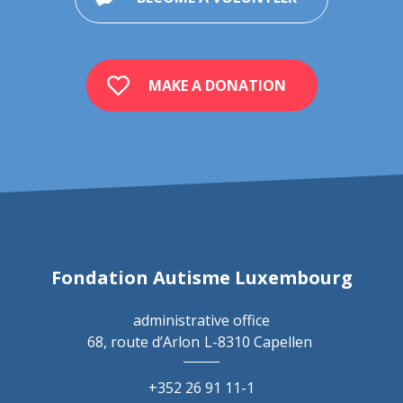
MAKE A DONATION
Fondation Autisme Luxembourg
administrative office
68, route d’Arlon
L-8310 Capellen
+352 26 91 11-1