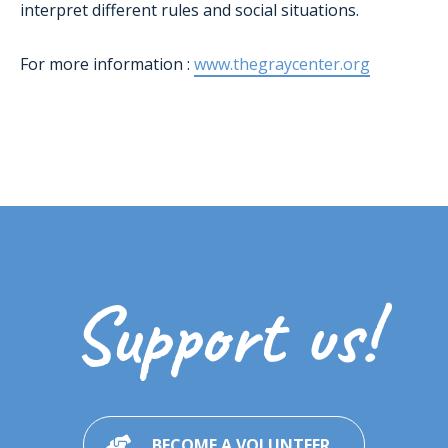
interpret different rules and social situations.
For more information :
www.thegraycenter.org
Support us!
BECOME A VOLUNTEER