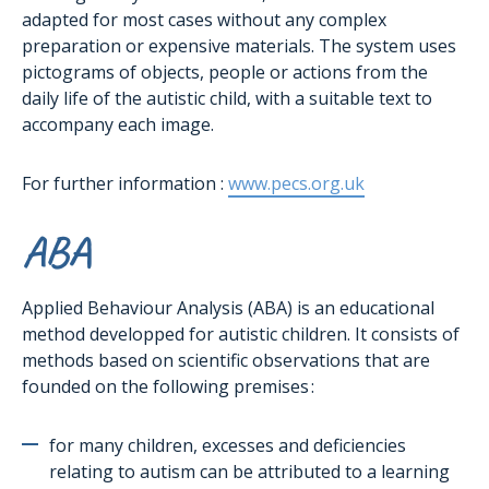
adapted for most cases without any complex
preparation or expensive materials. The system uses
pictograms of objects, people or actions from the
daily life of the autistic child, with a suitable text to
accompany each image.
For further information :
www.pecs.org.uk
ABA
Applied Behaviour Analysis (ABA) is an educational
method developped for autistic children. It consists of
methods based on scientific observations that are
founded on the following premises :
for many children, excesses and deficiencies
relating to autism can be attributed to a learning