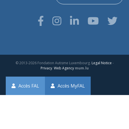
© 2013-2026 Fondation Autisme Luxembourg.
Legal Notice
-
Privacy
.
Web Agency
mum.lu
Accès FAL
Accès MyFAL