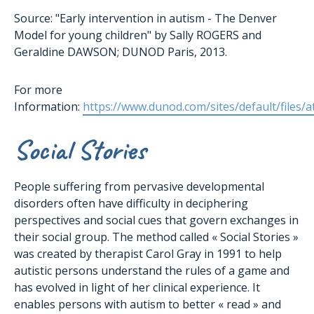
Source: "Early intervention in autism - The Denver
Model for young children" by Sally ROGERS and
Geraldine DAWSON; DUNOD Paris, 2013.
For more
Information:
https://www.dunod.com/sites/default/files/
Social Stories
People suffering from pervasive developmental
disorders often have difficulty in deciphering
perspectives and social cues that govern exchanges in
their social group. The method called « Social Stories »
was created by therapist Carol Gray in 1991 to help
autistic persons understand the rules of a game and
has evolved in light of her clinical experience. It
enables persons with autism to better « read » and