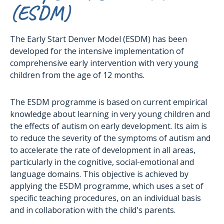
(ESDM)
The Early Start Denver Model (ESDM) has been
developed for the intensive implementation of
comprehensive early intervention with very young
children from the age of 12 months.
The ESDM programme is based on current empirical
knowledge about learning in very young children and
the effects of autism on early development. Its aim is
to reduce the severity of the symptoms of autism and
to accelerate the rate of development in all areas,
particularly in the cognitive, social-emotional and
language domains. This objective is achieved by
applying the ESDM programme, which uses a set of
specific teaching procedures, on an individual basis
and in collaboration with the child's parents.