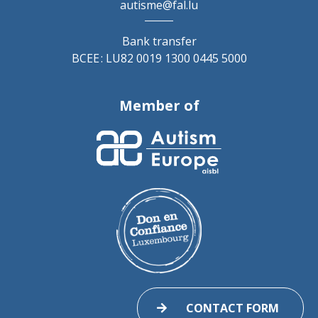
autisme@fal.lu
Bank transfer
BCEE : LU82 0019 1300 0445 5000
Member of
CONTACT FORM