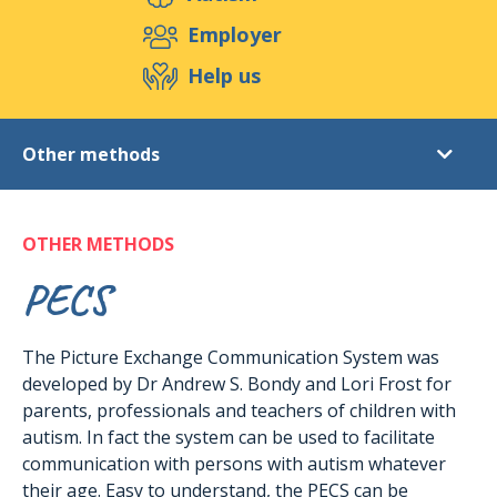
Support us
Employer
Help us
Events
Publications
Medias
Other methods
Shop
Conta
Autism
OTHER METHODS
Rights of persons
Care
PECS
Educational methods
The Picture Exchange Communication System was
TEACCH programme
developed by Dr Andrew S. Bondy and Lori Frost for
Other methods
parents, professionals and teachers of children with
Real Life Stories
autism. In fact the system can be used to facilitate
communication with persons with autism whatever
their age. Easy to understand, the PECS can be