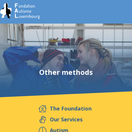
Home
Foundation
Other methods
Services
Autism
The Foundation
Employer
Our Services
Autism