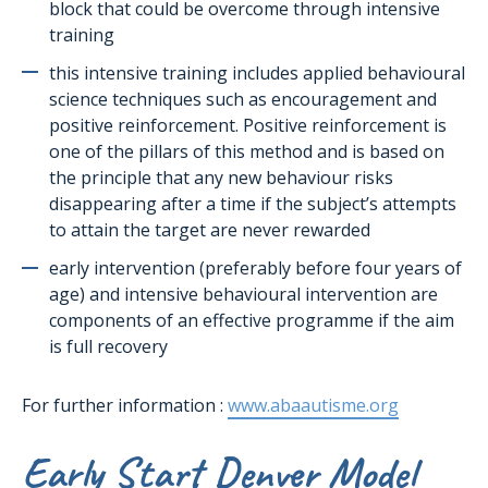
block that could be overcome through intensive
training
this intensive training includes applied behavioural
science techniques such as encouragement and
positive reinforcement. Positive reinforcement is
one of the pillars of this method and is based on
the principle that any new behaviour risks
disappearing after a time if the subject’s attempts
to attain the target are never rewarded
early intervention (preferably before four years of
age) and intensive behavioural intervention are
components of an effective programme if the aim
is full recovery
For further information :
www.abaautisme.org
Early Start Denver Model