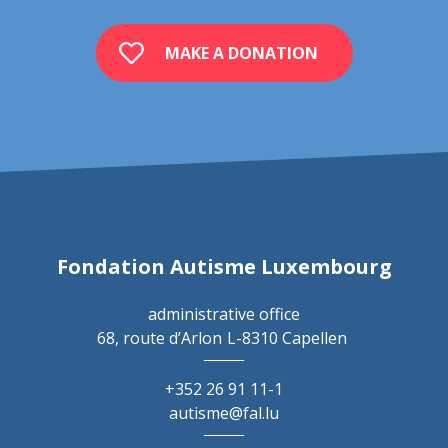
MAKE A DONATION
Fondation Autisme Luxembourg
administrative office
68, route d’Arlon
L-8310 Capellen
+352 26 91 11-1
autisme@fal.lu