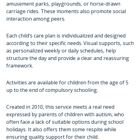
AutiSport
amusement parks, playgrounds, or horse-drawn
carriage rides. These moments also promote social
Training
interaction among peers.
Administrative assistance for families
The project aTypik SpAce
Each child’s care plan is individualized and designed
according to their specific needs. Visual supports, such
as personalized weekly or daily schedules, help
structure the day and provide a clear and reassuring
framework.
Activities are available for children from the age of 5
up to the end of compulsory schooling.
Created in 2010, this service meets a real need
expressed by parents of children with autism, who
often face a lack of suitable options during school
holidays. It also offers them some respite while
ensuring quality support for their child.