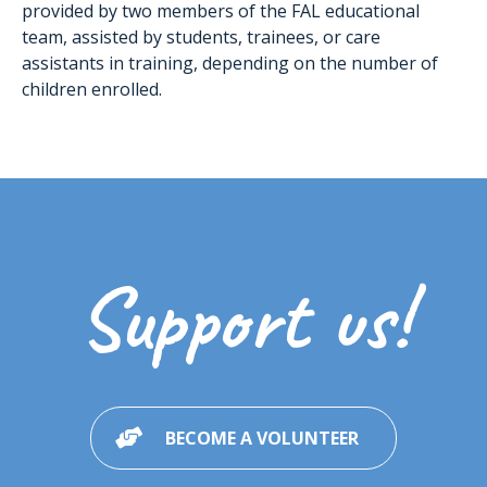
provided by two members of the FAL educational
team, assisted by students, trainees, or care
assistants in training, depending on the number of
children enrolled.
Support us!
BECOME A VOLUNTEER