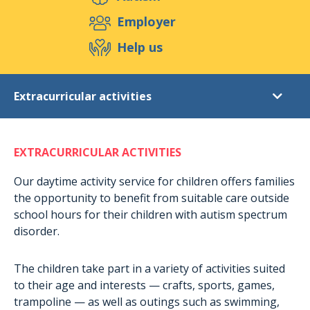
Support us
Employer
Help us
Events
Publications
Medias
Extracurricular activities
Resources & Tools
Blog
Shop
Diagnostic
Contact
EXTRACURRICULAR ACTIVITIES
Post-diagnostic support
Daytime activities for adults
Our daytime activity service for children offers families
the opportunity to benefit from suitable care outside
Extracurricular activities
school hours for their children with autism spectrum
Accommodation in Munshausen
disorder.
Accomodation in Rambrouch
The children take part in a variety of activities suited
Short-term stays
to their age and interests — crafts, sports, games,
Holiday stays
trampoline — as well as outings such as swimming,