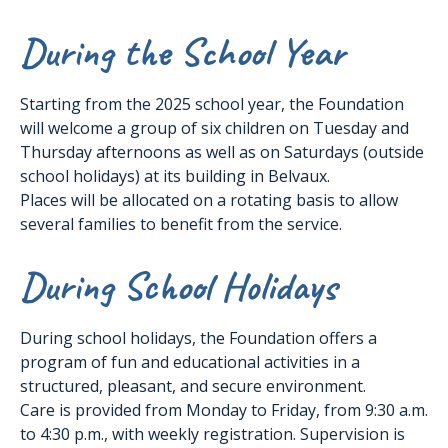
During the School Year
Starting from the 2025 school year, the Foundation
will welcome a group of six children on Tuesday and
Thursday afternoons as well as on Saturdays (outside
school holidays) at its building in Belvaux.
Places will be allocated on a rotating basis to allow
several families to benefit from the service.
During School Holidays
During school holidays, the Foundation offers a
program of fun and educational activities in a
structured, pleasant, and secure environment.
Care is provided from Monday to Friday, from 9:30 a.m.
to 4:30 p.m., with weekly registration. Supervision is