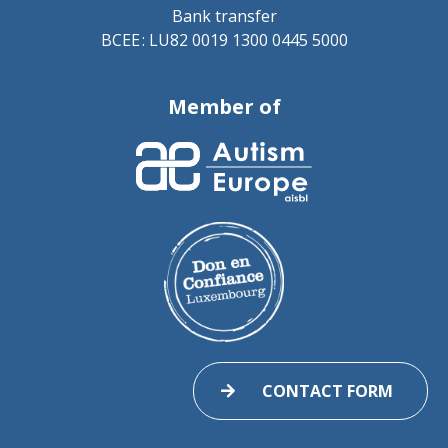
Bank transfer
BCEE : LU82 0019 1300 0445 5000
Member of
CONTACT FORM