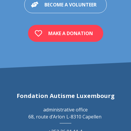
BECOME A VOLUNTEER
MAKE A DONATION
Fondation Autisme Luxembourg
administrative office
68, route d’Arlon
L-8310 Capellen