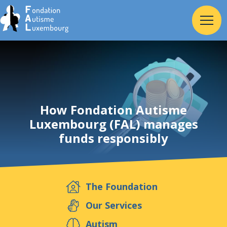
Home
Foundation
How Fondation Autisme
Luxembourg (FAL) manages
funds responsibly
Services
Autism
The Foundation
Employer
Our Services
Autism