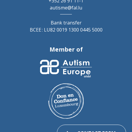
+352 26 91 11-1
autisme@fal.lu
Bank transfer
BCEE : LU82 0019 1300 0445 5000
Member of