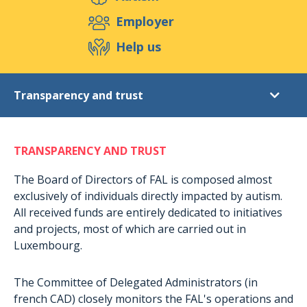
Support us
Employer
Help us
Events
Publications
Medias
Transparency and trust
Resources & Tools
Blog
Shop
Donations
Contact
TRANSPARENCY AND TRUST
Why donate?
Transparency and trust
The Board of Directors of FAL is composed almost
exclusively of individuals directly impacted by autism.
What are these projects?
All received funds are entirely dedicated to initiatives
Give with confidence : « Don en confiance »
and projects, most of which are carried out in
Luxembourg.
Fiscal advantages
How to support us in other ways?
The Committee of Delegated Administrators (in
Become a volunteer
french CAD) closely monitors the FAL's operations and