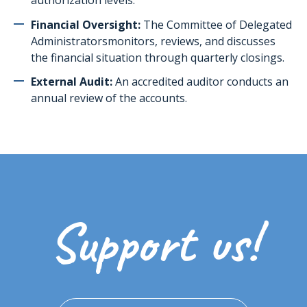
authorization levels.
Financial Oversight:
The
Committee of Delegated
Administrators
monitors, reviews, and discusses
the financial situation through quarterly closings.
External Audit:
An accredited auditor conducts an
annual review of the accounts.
Support us!