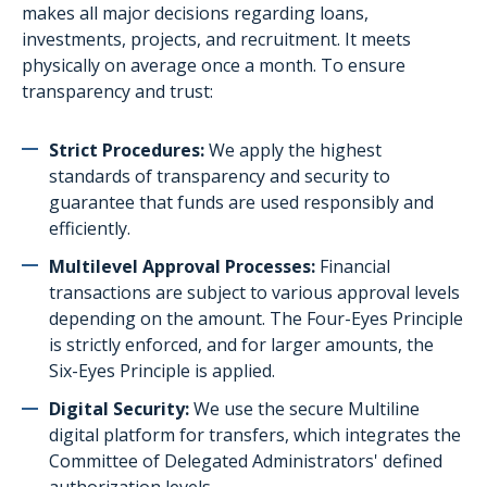
Our current projects
makes all major decisions regarding loans,
investments, projects, and recruitment. It meets
Volunteering form
physically on average once a month. To ensure
transparency and trust:
Strict Procedures:
We apply the highest
standards of transparency and security to
guarantee that funds are used responsibly and
efficiently.
Multilevel Approval Processes:
Financial
transactions are subject to various approval levels
depending on the amount. The Four-Eyes Principle
is strictly enforced, and for larger amounts, the
Six-Eyes Principle is applied.
Digital Security:
We use the secure Multiline
digital platform for transfers, which integrates the
Committee of Delegated Administrators'
defined