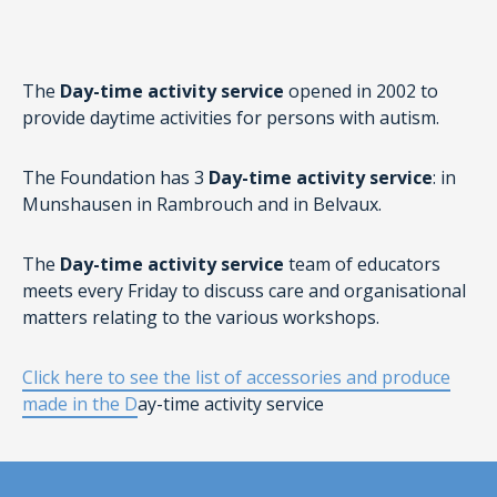
The
Day-time activity service
opened in 2002 to
provide daytime activities for persons with autism.
The Foundation has 3
Day-time activity service
: in
Munshausen in Rambrouch and in Belvaux.
The
Day-time activity service
team of educators
meets every Friday to discuss care and organisational
matters relating to the various workshops.
Click here to see the list of accessories and produce
made in the D
ay-time activity service