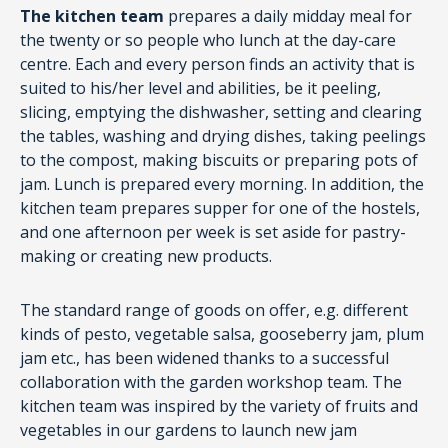
The kitchen team
prepares a daily midday meal for
the twenty or so people who lunch at the day-care
centre. Each and every person finds an activity that is
suited to his/her level and abilities, be it peeling,
slicing, emptying the dishwasher, setting and clearing
the tables, washing and drying dishes, taking peelings
to the compost, making biscuits or preparing pots of
jam. Lunch is prepared every morning. In addition, the
kitchen team prepares supper for one of the hostels,
and one afternoon per week is set aside for pastry-
making or creating new products.
The standard range of goods on offer, e.g. different
kinds of pesto, vegetable salsa, gooseberry jam, plum
jam etc., has been widened thanks to a successful
collaboration with the garden workshop team. The
kitchen team was inspired by the variety of fruits and
vegetables in our gardens to launch new jam