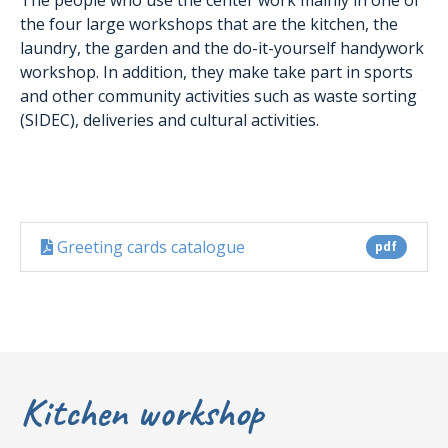
the four large workshops that are the kitchen, the
laundry, the garden and the do-it-yourself handywork
workshop. In addition, they make take part in sports
and other community activities such as waste sorting
(SIDEC), deliveries and cultural activities.
Greeting cards catalogue
pdf
Kitchen workshop