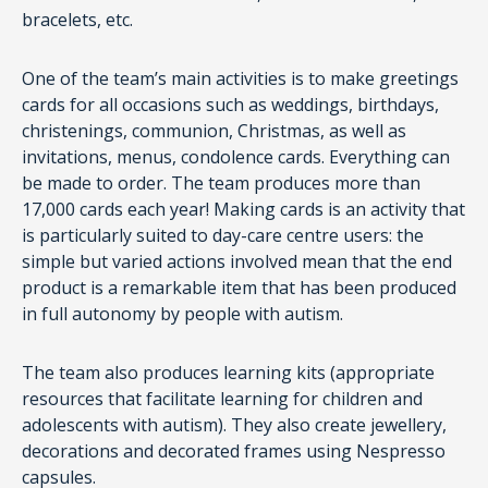
bracelets, etc.
One of the team’s main activities is to make greetings
cards for all occasions such as weddings, birthdays,
christenings, communion, Christmas, as well as
invitations, menus, condolence cards. Everything can
be made to order. The team produces more than
17,000 cards each year! Making cards is an activity that
is particularly suited to day-care centre users: the
simple but varied actions involved mean that the end
product is a remarkable item that has been produced
in full autonomy by people with autism.
The team also produces learning kits (appropriate
resources that facilitate learning for children and
adolescents with autism). They also create jewellery,
decorations and decorated frames using Nespresso
capsules.