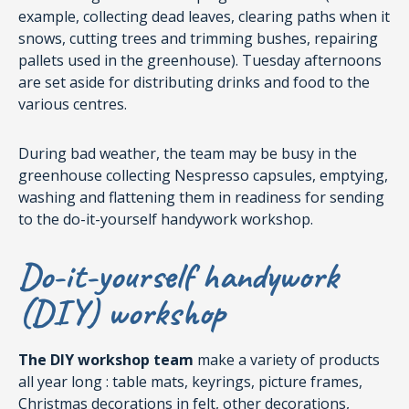
example, collecting dead leaves, clearing paths when it
snows, cutting trees and trimming bushes, repairing
pallets used in the greenhouse). Tuesday afternoons
are set aside for distributing drinks and food to the
various centres.
During bad weather, the team may be busy in the
greenhouse collecting Nespresso capsules, emptying,
washing and flattening them in readiness for sending
to the do-it-yourself handywork workshop.
Do-it-yourself handywork
(DIY) workshop
The DIY workshop team
make a variety of products
all year long : table mats, keyrings, picture frames,
Christmas decorations in felt, other decorations,