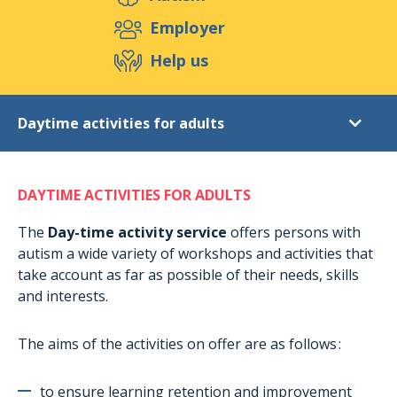
Support us
Employer
Help us
Events
Publications
Medias
Daytime activities for adults
Resources & Tools
Blog
Shop
Diagnostic
Contact
DAYTIME ACTIVITIES FOR ADULTS
Post-diagnostic support
Daytime activities for adults
The
Day-time activity service
offers persons with
autism a wide variety of workshops and activities that
Extracurricular activities
take account as far as possible of their needs, skills
Accommodation in Munshausen
and interests.
Accomodation in Rambrouch
The aims of the activities on offer are as follows :
Short-term stays
Holiday stays
to ensure learning retention and improvement