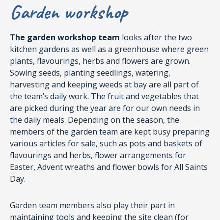
Garden workshop
The garden workshop team
looks after the two
kitchen gardens as well as a greenhouse where green
plants, flavourings, herbs and flowers are grown.
Sowing seeds, planting seedlings, watering,
harvesting and keeping weeds at bay are all part of
the team’s daily work. The fruit and vegetables that
are picked during the year are for our own needs in
the daily meals. Depending on the season, the
members of the garden team are kept busy preparing
various articles for sale, such as pots and baskets of
flavourings and herbs, flower arrangements for
Easter, Advent wreaths and flower bowls for All Saints
Day.
Garden team members also play their part in
maintaining tools and keeping the site clean (for