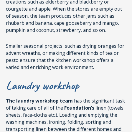
creations such as elderberry and blackberry or
courgette and apple. When the stores are empty out
of season, the team produces other jams such as
rhubarb and banana, cape gooseberry and mango,
pumpkin and coconut, strawberry, and so on.
Smaller seasonal projects, such as drying oranges for
advent wreaths, or making different kinds of tea or
pesto ensure that the kitchen workshop offers a
varied and enriching work environment.
Laundry workshop
The laundry workshop team
has the significant task
of taking care of all of the
Foundation’s
linen (towels,
sheets, face-cloths etc.). Loading and emptying the
washing machines, ironing, folding, sorting and
transporting linen between the different homes and