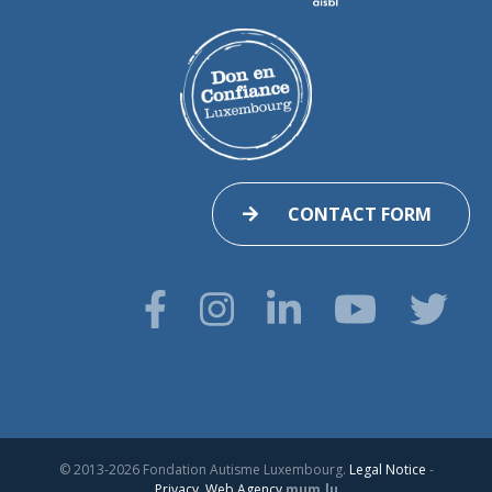
CONTACT FORM
© 2013-2026 Fondation Autisme Luxembourg.
Legal Notice
-
Privacy
.
Web Agency
mum.lu