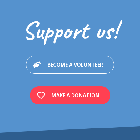
Support us!
BECOME A VOLUNTEER
MAKE A DONATION