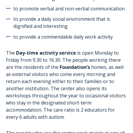
AutiSport
to promote verbal and non-verbal communication
Training
to provide a daily social environment that is
Administrative assistance for families
dignified and interesting
The project aTypik SpAce
to provide a commendable daily work activity
The
Day-time activity service
is open Monday to
Friday from 9.30 to 16.30. The people working there
are the residents of the
Foundation’s
homes, as well
as external visitors who come every morning and
return each evening either to their families or to
another institution. The center also opens its
workshops throughout the year to occasional visitors
who stay in the designated short-term
accommodation. The care ratio is 2 educators for
every 6 adults with autism.
The people who use the center work mainly in one of