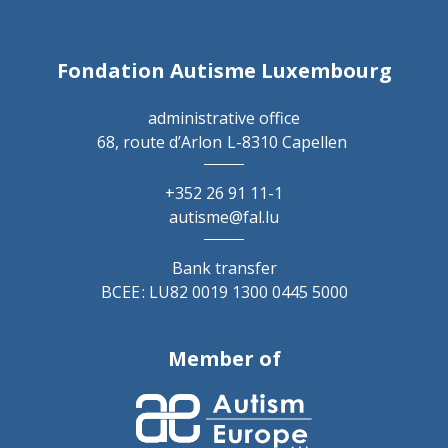
Fondation Autisme Luxembourg
administrative office
68, route d’Arlon
L-8310 Capellen
+352 26 91 11-1
autisme@fal.lu
Bank transfer
BCEE : LU82 0019 1300 0445 5000
Member of