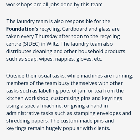
workshops are all jobs done by this team.
The laundry team is also responsible for the
Foundation’s
recycling. Cardboard and glass are
taken every Thursday afternoon to the recycling
centre (SIDEC) in Wiltz. The laundry team also
distributes cleaning and other household products
such as soap, wipes, nappies, gloves, etc.
Outside their usual tasks, while machines are running,
members of the team busy themselves with other
tasks such as labelling pots of jam or tea from the
kitchen workshop, customising pins and keyrings
using a special machine, or giving a hand in
administrative tasks such as stamping envelopes and
shredding papers. The custom-made pins and
keyrings remain hugely popular with clients.