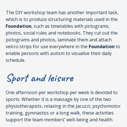
The DIY workshop team has another important task,
which is to produce structuring materials used in the
Foundation
, such as timetables with pictograms,
photos, social rules and notebooks. They cut out the
pictograms and photos, laminate them and attach
velcro strips for use everywhere in the
Foundation
to
enable persons with autism to visualise their daily
schedule.
Sport and leisure
One afternoon per workshop per week is devoted to
sports. Whether it is a massage by one of the two
physiotherapists, relaxing in the Jacuzzi, psychomotor
training, gymnastics or a long walk, these activities
support the team members’ well-being and health.