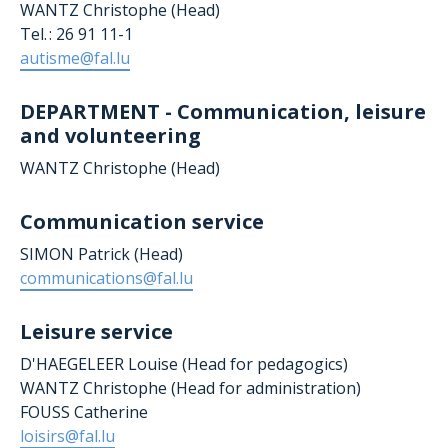
WANTZ Christophe (Head)
Tel. : 26 91 11-1
autisme@fal.lu
DEPARTMENT - Communication, leisure
and volunteering
WANTZ Christophe (Head)
Communication service
SIMON Patrick (Head)
communications@fal.lu
Leisure service
D'HAEGELEER Louise
(Head for pedagogics)
WANTZ Christophe (Head for administration)
FOUSS Catherine
loisirs@fal.lu