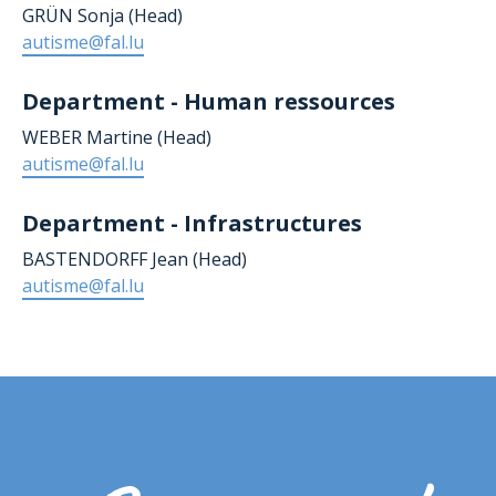
GRÜN Sonja (Head)
autisme@fal.lu
Department - Human ressources
WEBER Martine (Head)
autisme@fal.lu
Department - Infrastructures
BASTENDORFF Jean
(Head)
autisme@fal.lu